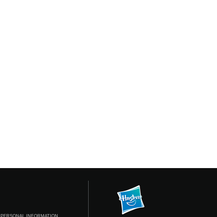
 PERSONAL INFORMATION