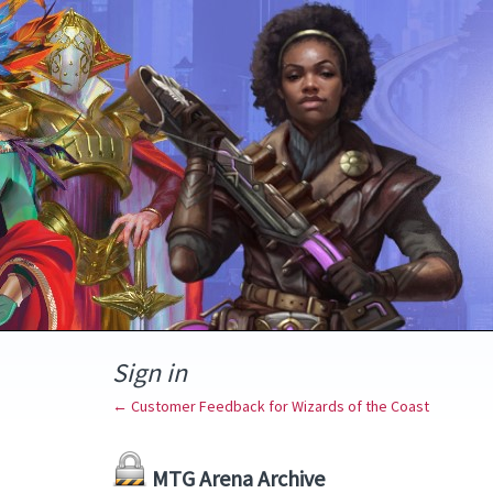
Sign in
← Customer Feedback for Wizards of the Coast
MTG Arena Archive