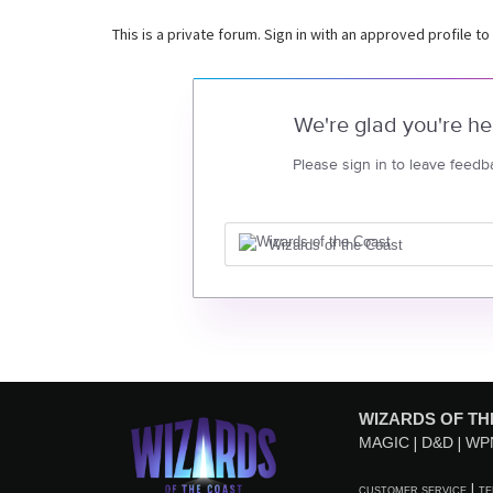
This is a private forum. Sign in with an approved profile to
We're glad you're he
Please sign in to leave feedb
Wizards of the Coast
WIZARDS OF TH
MAGIC
D&D
WP
CUSTOMER SERVICE
TE