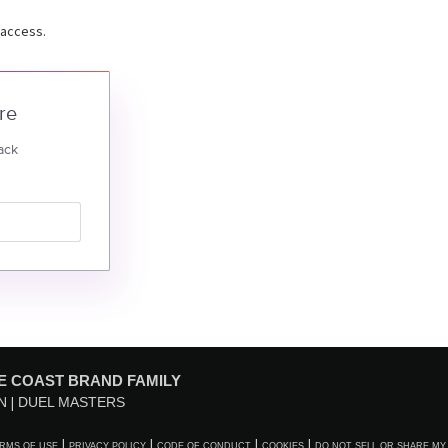
 access.
re
ack
E COAST BRAND FAMILY
N
DUEL MASTERS
RMS OF USE
PRIVACY POLICY
CODE OF CONDUCT
COOKIES
DO NOT SELL OR SHARE MY