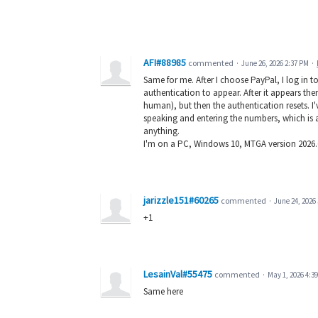
AFI#88985
commented
·
June 26, 2026 2:37 PM
·
Same for me. After I choose PayPal, I log in t
authentication to appear. After it appears there
human), but then the authentication resets. I'
speaking and entering the numbers, which is al
anything.
I'm on a PC, Windows 10, MTGA version 2026.6
jarizzle151#60265
commented
·
June 24, 2026
+1
LesainVal#55475
commented
·
May 1, 2026 4:3
Same here