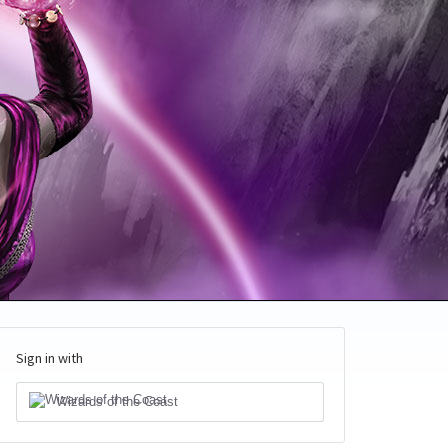
Sign in with
Wizards of the Coast