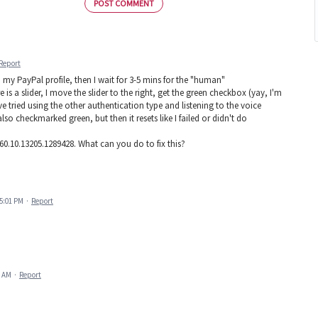
POST COMMENT
Report
o my PayPal profile, then I wait for 3-5 mins for the "human"
 is a slider, I move the slider to the right, get the green checkbox (yay, I'm
ve tried using the other authentication type and listening to the voice
so checkmarked green, but then it resets like I failed or didn't do
0.10.13205.1289428. What can you do to fix this?
 5:01 PM
·
Report
9 AM
·
Report