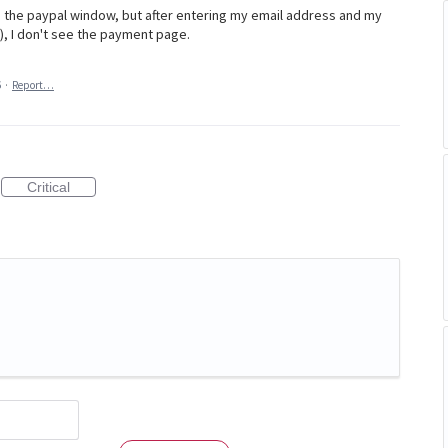
 the paypal window, but after entering my email address and my
), I don't see the payment page.
6
·
Report…
Critical