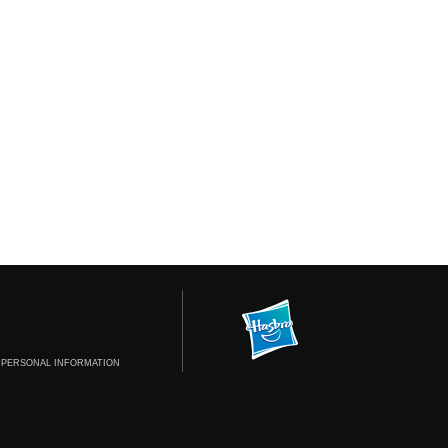
 PERSONAL INFORMATION