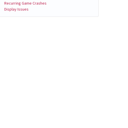
Recurring Game Crashes
Display Issues