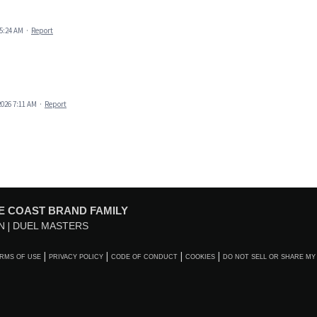
 5:24 AM
·
Report
2026 7:11 AM
·
Report
E COAST BRAND FAMILY
N
DUEL MASTERS
RMS OF USE
PRIVACY POLICY
CODE OF CONDUCT
COOKIES
DO NOT SELL OR SHARE MY