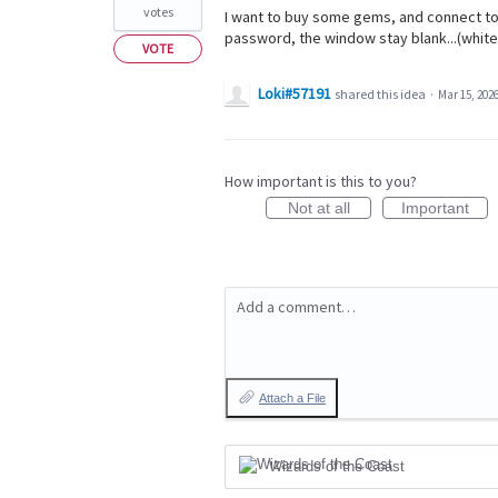
votes
I want to buy some gems, and connect to
password, the window stay blank...(white
VOTE
Loki#57191
shared this idea
·
Mar 15, 202
How important is this to you?
Not at all
Important
Add a comment…
Attach a File
Wizards of the Coast