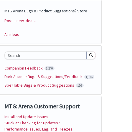
:
MTG Arena Bugs & Product Suggestions
Store
Post a new idea…
Categories
All ideas
Search
Companion Feedback
1,240
Dark Alliance Bugs & Suggestions/Feedback
1,116
SpellTable Bugs & Product Suggestions
116
MTG: Arena Customer Support
Install and Update Issues
Stuck at Checking for Updates?
Performance Issues, Lag, and Freezes