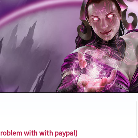
problem with with paypal)