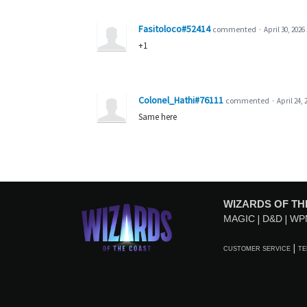
Fasitoloco#52414
commented
·
April 30, 2026
+1
Colonel_Hathi#76111
commented
·
April 24, 
Same here
WIZARDS OF TH
MAGIC
D&D
WP
CUSTOMER SERVICE
TE