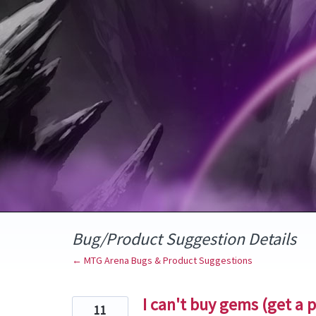
Skip
to
content
Bug/Product Suggestion Details
← MTG Arena Bugs & Product Suggestions
I can't buy gems (get a 
11