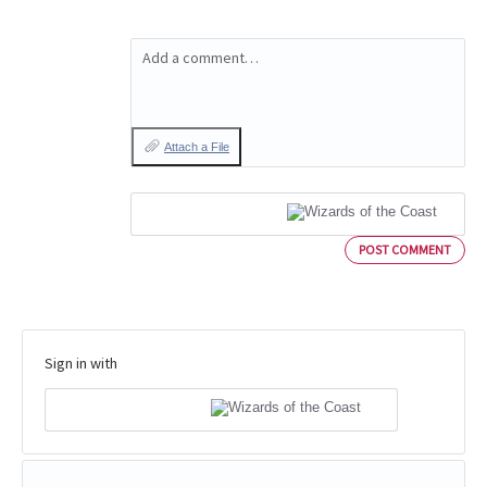
Add a comment…
Attach a File
POST COMMENT
Sign in with