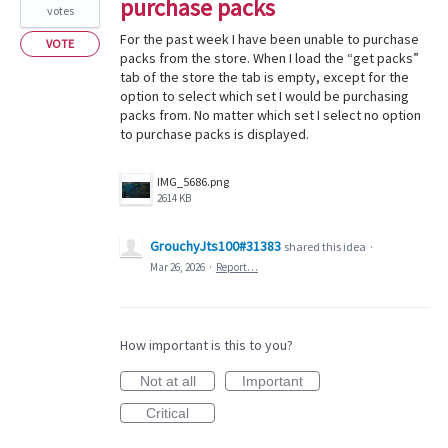
purchase packs
votes
For the past week I have been unable to purchase
VOTE
packs from the store. When I load the “get packs”
tab of the store the tab is empty, except for the
option to select which set I would be purchasing
packs from. No matter which set I select no option
to purchase packs is displayed.
IMG_5686.png
2614 KB
GrouchyJts100#31383
shared this idea
·
Mar 26, 2026
·
Report…
How important is this to you?
Not at all
Important
Critical