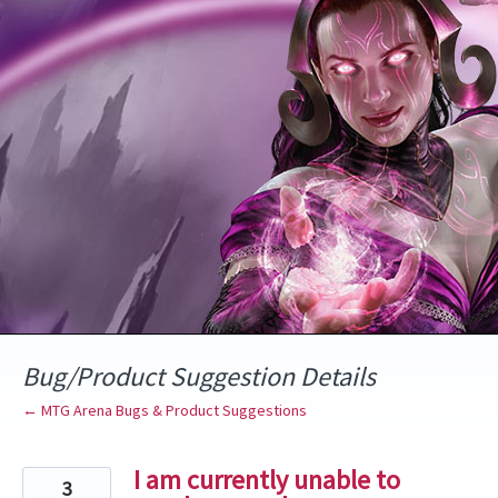
Skip
to
content
Bug/Product Suggestion Details
← MTG Arena Bugs & Product Suggestions
I am currently unable to
3