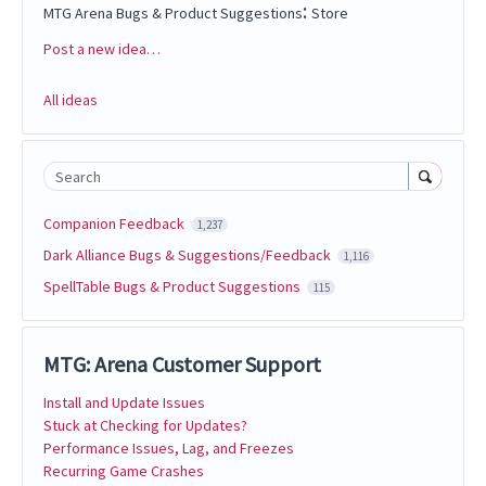
:
MTG Arena Bugs & Product Suggestions
Store
Post a new idea…
Categories
All ideas
Search
Companion Feedback
1,237
Dark Alliance Bugs & Suggestions/Feedback
1,116
SpellTable Bugs & Product Suggestions
115
MTG: Arena Customer Support
Install and Update Issues
Stuck at Checking for Updates?
Performance Issues, Lag, and Freezes
Recurring Game Crashes