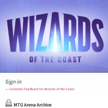
Sign in
← Customer Feedback for Wizards of the Coast
MTG Arena Archive