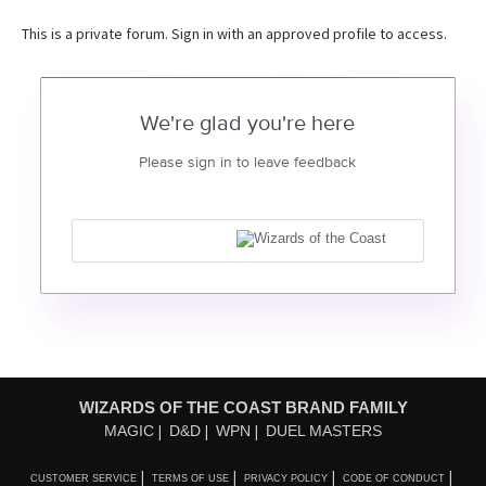
This is a private forum. Sign in with an approved profile to access.
We're glad you're here
Please sign in to leave feedback
WIZARDS OF THE COAST BRAND FAMILY
MAGIC
D&D
WPN
DUEL MASTERS
CUSTOMER SERVICE
TERMS OF USE
PRIVACY POLICY
CODE OF CONDUCT