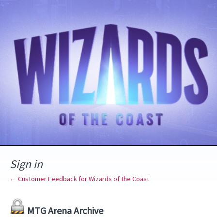
Sign in
← Customer Feedback for Wizards of the Coast
MTG Arena Archive