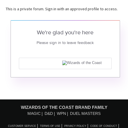
This is a private forum. Sign in with an approved profile to access.
We're glad you're here
Please sign in to leave feedback
WIZARDS OF THE COAST BRAND FAMILY
MAGIC
D&D
WPN
DUEL MASTERS
CUSTOMER SERVICE
TERMS OF USE
PRIVACY POLICY
CODE OF CONDUCT