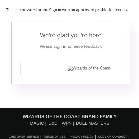
This is a private forum. Sign in with an approved profile to access.
We're glad you're here
Please sign in to leave feedback
WIZARDS OF THE COAST BRAND FAMILY
MAGIC
D&D
WPN
DUEL MASTERS
CUSTOMER SERVICE
TERMS OF USE
PRIVACY POLICY
CODE OF CONDUCT