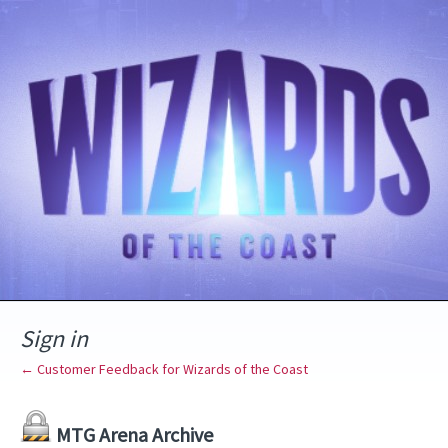
Sign in
← Customer Feedback for Wizards of the Coast
MTG Arena Archive