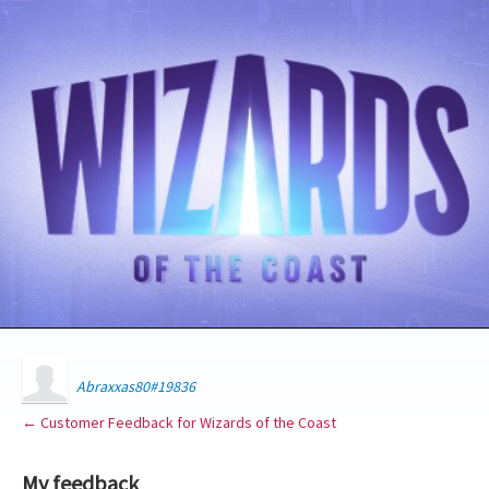
Abraxxas80#19836
← Customer Feedback for Wizards of the Coast
My feedback