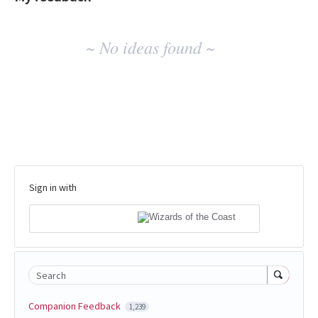
No
~ No ideas found ~
existing
idea
results
Sign in with
Search
Companion Feedback
1,239