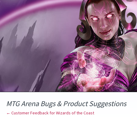
Skip
to
content
MTG Arena Bugs & Product Suggestions
← Customer Feedback for Wizards of the Coast