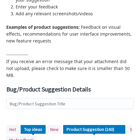
Enter your feedback
Add any relevant screenshots/videos
Examples of product suggestions:
Feedback on visual
effects,
recommendations for user interface improvements,
new feature requests
--------------
If you receive an error message that your attachment did
not upload, please check to make sure it is smaller than 50
MB.
Bug/Product Suggestion Details
Bug/Product Suggestion Title
No
Hot
Top
ideas
New
Stat
existing