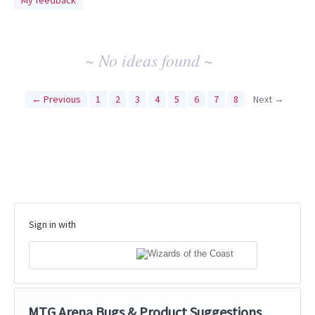
My feedback
idea
results
~ No ideas found ~
← Previous
1
2
3
4
5
6
7
8
Next →
Sign in with
MTG Arena Bugs & Product Suggestions