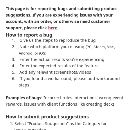
This page is for reporting bugs and submitting product
suggestions. If you are experiencing issues with your
account, with an order, or otherwise need customer
support, please click
here.
How to report a bug
1.
Give us the steps to reproduce the bug
2.
Note which platform you’re using
(PC, Steam, Mac,
Android, or iOS)
3.
Enter the actual results you’re experiencing
4.
Enter the expected results of the feature
5.
Add any relevant screenshots/videos
6.
If you found a workaround, please add workaround
steps.
Examples of bugs:
Incorrect rules interactions, wrong event
rewards, issues with client functions like creating decks
How to submit product suggestions
Select “Product Suggestion” as the Category for
your suggestion