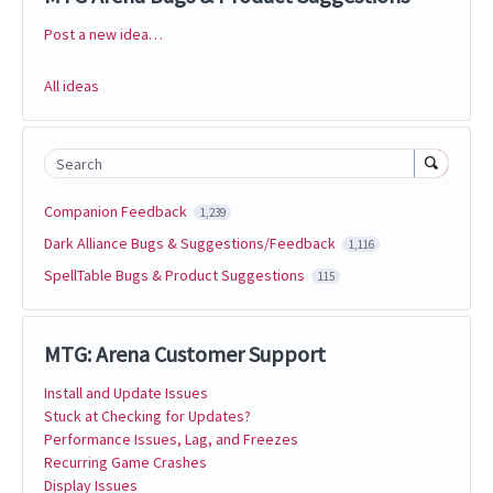
Post a new idea…
Categories
All ideas
Search
Companion Feedback
1,239
Dark Alliance Bugs & Suggestions/Feedback
1,116
SpellTable Bugs & Product Suggestions
115
MTG: Arena Customer Support
Install and Update Issues
Stuck at Checking for Updates?
Performance Issues, Lag, and Freezes
Recurring Game Crashes
Display Issues