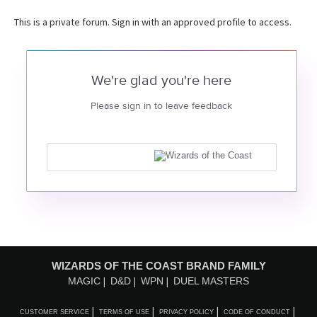
This is a private forum. Sign in with an approved profile to access.
We're glad you're here
Please sign in to leave feedback
WIZARDS OF THE COAST BRAND FAMILY
MAGIC
D&D
WPN
DUEL MASTERS
CUSTOMER SERVICE
TERMS OF USE
PRIVACY POLICY
CODE OF CONDUCT