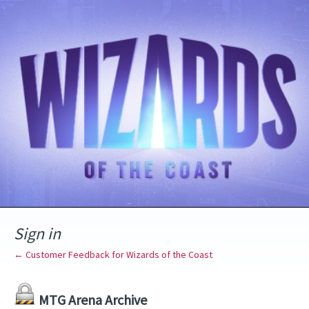
Sign in
← Customer Feedback for Wizards of the Coast
MTG Arena Archive