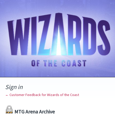
Sign in
← Customer Feedback for Wizards of the Coast
MTG Arena Archive