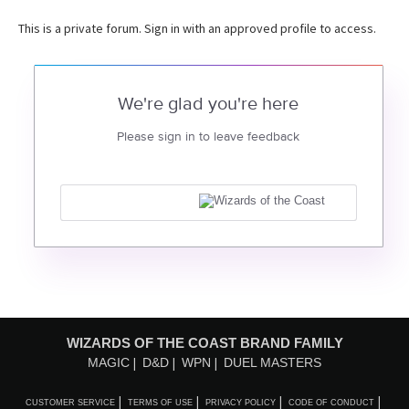
This is a private forum. Sign in with an approved profile to access.
We're glad you're here
Please sign in to leave feedback
WIZARDS OF THE COAST BRAND FAMILY
MAGIC
D&D
WPN
DUEL MASTERS
CUSTOMER SERVICE
TERMS OF USE
PRIVACY POLICY
CODE OF CONDUCT