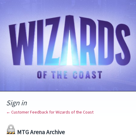
Sign in
← Customer Feedback for Wizards of the Coast
MTG Arena Archive