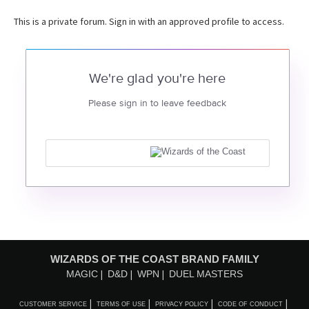
This is a private forum. Sign in with an approved profile to access.
We're glad you're here
Please sign in to leave feedback
WIZARDS OF THE COAST BRAND FAMILY
MAGIC
D&D
WPN
DUEL MASTERS
CUSTOMER SERVICE
TERMS OF USE
PRIVACY POLICY
CODE OF CONDUCT