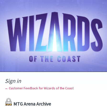
Sign in
← Customer Feedback for Wizards of the Coast
MTG Arena Archive