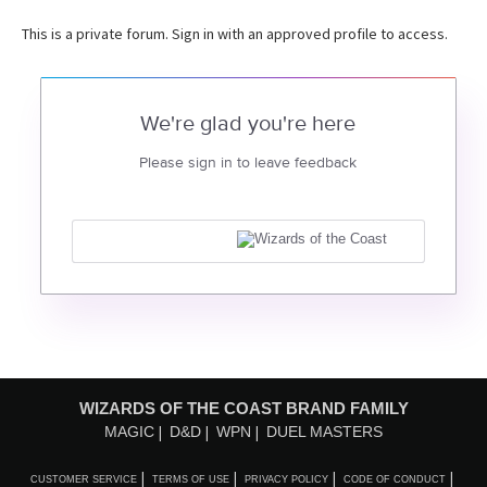
This is a private forum. Sign in with an approved profile to access.
We're glad you're here
Please sign in to leave feedback
WIZARDS OF THE COAST BRAND FAMILY
MAGIC
D&D
WPN
DUEL MASTERS
CUSTOMER SERVICE
TERMS OF USE
PRIVACY POLICY
CODE OF CONDUCT