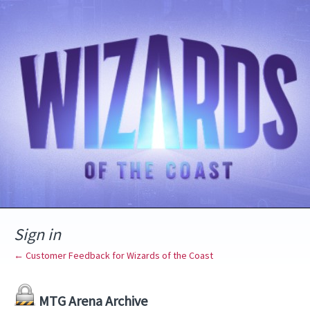
Sign in
← Customer Feedback for Wizards of the Coast
MTG Arena Archive