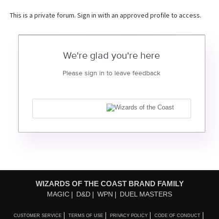
This is a private forum. Sign in with an approved profile to access.
We're glad you're here
Please sign in to leave feedback
WIZARDS OF THE COAST BRAND FAMILY
MAGIC
D&D
WPN
DUEL MASTERS
CUSTOMER SERVICE
TERMS OF USE
PRIVACY POLICY
CODE OF CONDUCT