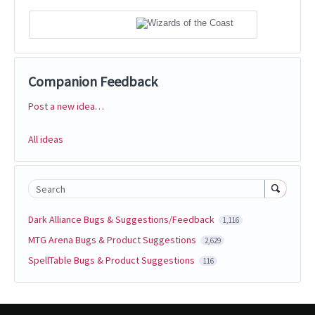
Companion Feedback
Post a new idea…
Categories
All ideas
Search
Dark Alliance Bugs & Suggestions/Feedback
1,116
MTG Arena Bugs & Product Suggestions
2,629
SpellTable Bugs & Product Suggestions
116