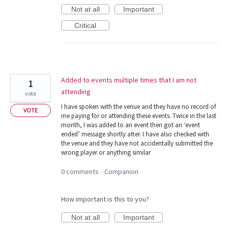
Not at all
Important
Critical
Added to events multiple times that I am not
1
attending
vote
I have spoken with the venue and they have no record of
VOTE
me paying for or attending these events. Twice in the last
month, I was added to an event then got an ‘event
ended’ message shortly after. I have also checked with
the venue and they have not accidentally submitted the
wrong player or anything similar
0 comments
Companion
·
How important is this to you?
Not at all
Important