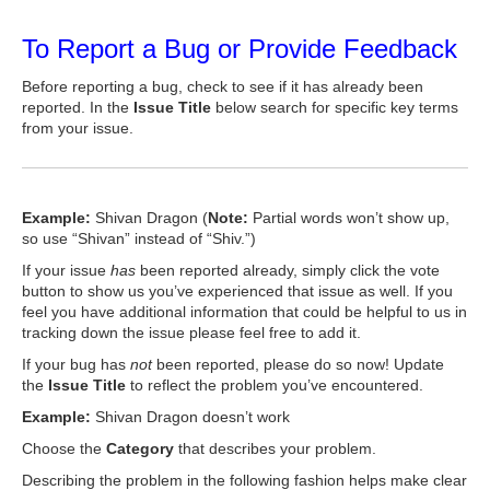
To Report a Bug or Provide Feedback
Before reporting a bug, check to see if it has already been
reported. In the
Issue Title
below search for specific key terms
from your issue.
Example:
Shivan Dragon (
Note:
Partial words won’t show up,
so use “Shivan” instead of “Shiv.”)
If your issue
has
been reported already, simply click the vote
button to show us you’ve experienced that issue as well. If you
feel you have additional information that could be helpful to us in
tracking down the issue please feel free to add it.
If your bug has
not
been reported, please do so now! Update
the
Issue Title
to reflect the problem you’ve encountered.
Example:
Shivan Dragon doesn’t work
Choose the
Category
that describes your problem.
Describing the problem in the following fashion helps make clear