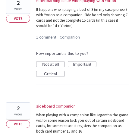
Sideboarding issue when playing with Yorion
2
votes
It happens when playing a best of 3 (in my case pioneer)
with Yorion as a companion. Side board only showing 7
VOTE
cards and not the complete 15 cards (in this case it
should be 14 + Yorion)
1 comment
Companion
·
How important is this to you?
Not at all
Important
Critical
sideboard companion
2
votes
When playing with a companion like Jegantha the game
will for some reason lock you out of certain sideboard
VOTE
cards, for some reason it registers the companion as
both card number 15 and 16