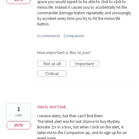
space you would expect to be able to click to click to
minus life. Instead it causes you to accidentally hit the
commander damage button repeatedly and annoyingly
by accident every time you try to hit the minus life
button.
0 comments
Companion
·
How important is this to you?
Not at all
Important
Critical
Alerts don't link
1
vote
I receive alerts, but then can't find them.
The latest alert was for last chance to buy Mystery
VOTE
Booster 2/x in a box, but when I click on the alert, it
takes me to the Companion ap, and its sign up for an
event page.