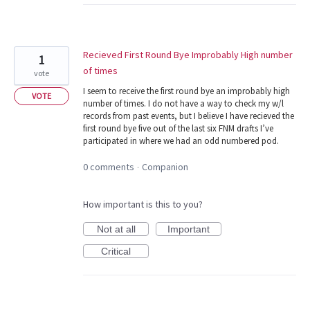
Recieved First Round Bye Improbably High number
1
of times
vote
I seem to receive the first round bye an improbably high
VOTE
number of times. I do not have a way to check my w/l
records from past events, but I believe I have recieved the
first round bye five out of the last six FNM drafts I’ve
participated in where we had an odd numbered pod.
0 comments
Companion
·
How important is this to you?
Not at all
Important
Critical