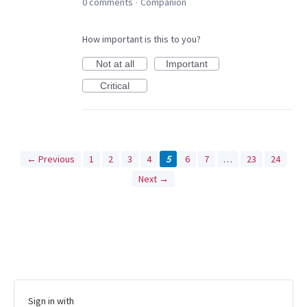
0 comments
Companion
·
How important is this to you?
Not at all
Important
Critical
← Previous
1
2
3
4
5
6
7
…
23
24
Next →
Sign in with