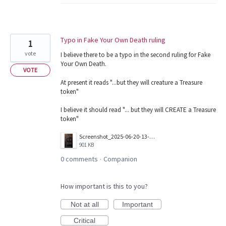
Typo in Fake Your Own Death ruling
1
vote
I believe there to be a typo in the second ruling for Fake
Your Own Death.
VOTE
At present it reads "...but they will creature a Treasure
token"
I believe it should read "... but they will CREATE a Treasure
token"
Screenshot_2025-06-20-13-18-39-986_com.wizards.winter_orb.jpg
901 KB
0 comments
Companion
·
How important is this to you?
Not at all
Important
Critical