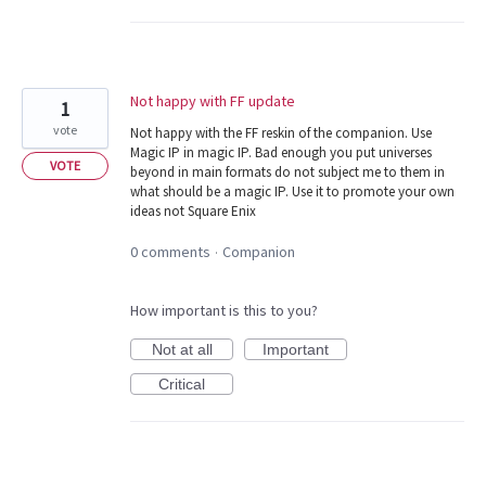
Not happy with FF update
1
vote
Not happy with the FF reskin of the companion. Use
Magic IP in magic IP. Bad enough you put universes
VOTE
beyond in main formats do not subject me to them in
what should be a magic IP. Use it to promote your own
ideas not Square Enix
0 comments
Companion
·
How important is this to you?
Not at all
Important
Critical