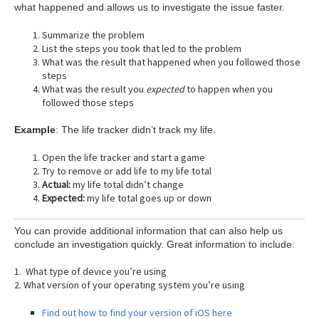
what happened and allows us to investigate the issue faster.
Summarize the problem
List the steps you took that led to the problem
What was the result that happened when you followed those
steps
What was the result you
expected
to happen when you
followed those steps
Example
: The life tracker didn’t track my life.
Open the life tracker and start a game
Try to remove or add life to my life total
Actual:
my life total didn’t change
Expected:
my life total goes up or down
You can provide additional information that can also help us
conclude an investigation quickly. Great information to include:
1. What type of device you’re using
2. What version of your operating system you’re using
Find out how to find your version of iOS here