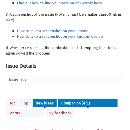
Find out how to find your version of Android here
3. A screenshot of the issue (Note: it must be smaller than 50 mb in
size)
How to take a screenshot on your iPhone
How to take a screenshot on your Android device
4. Whether re-starting the application and attempting the steps
again solved the problem
Issue Details
Issue Title
471
Hot
Top
New
ideas
results
Status
My feedback
found