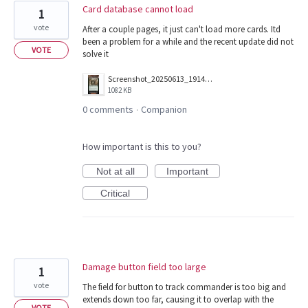
Card database cannot load
1
vote
After a couple pages, it just can't load more cards. Itd
been a problem for a while and the recent update did not
VOTE
solve it
Screenshot_20250613_191402_Companion.jpg
1082 KB
0 comments
Companion
·
How important is this to you?
Not at all
Important
Critical
Damage button field too large
1
vote
The field for button to track commander is too big and
extends down too far, causing it to overlap with the
VOTE