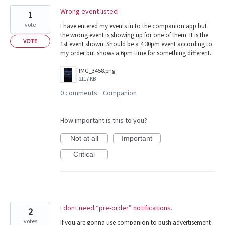
Wrong event listed
1
vote
I have entered my events in to the companion app but
the wrong event is showing up for one of them. It is the
VOTE
1st event shown. Should be a 4:30pm event according to
my order but shows a 6pm time for something different.
IMG_3458.png
2117 KB
0 comments
Companion
·
How important is this to you?
Not at all
Important
Critical
I dont need “pre-order” notifications.
2
votes
If you are gonna use companion to push advertisement