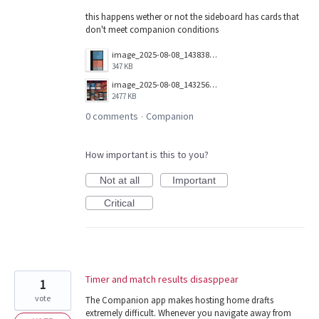
this happens wether or not the sideboard has cards that
don't meet companion conditions
image_2025-08-08_143838053.png
347 KB
image_2025-08-08_143256730.png
2477 KB
0 comments
Companion
·
How important is this to you?
Not at all
Important
Critical
Timer and match results disasppear
1
vote
The Companion app makes hosting home drafts
extremely difficult. Whenever you navigate away from