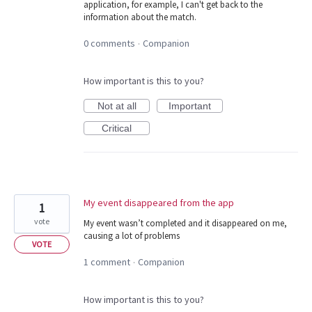
application, for example, I can't get back to the
information about the match.
0 comments
Companion
·
How important is this to you?
Not at all
Important
Critical
My event disappeared from the app
1
vote
My event wasn’t completed and it disappeared on me,
causing a lot of problems
VOTE
1 comment
Companion
·
How important is this to you?