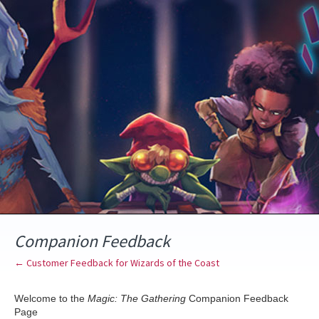
Skip
to
content
Companion Feedback
← Customer Feedback for Wizards of the Coast
Welcome to the
Magic: The Gathering
Companion Feedback
Page