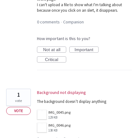
I can't upload a file to show what I'm talking about
because once you click on an slert, it disappears.
0 comments
Companion
·
How important is this to you?
Not at all
Important
Critical
Background not displaying
1
vote
The background doesn’t display anything
VOTE
IMG_0045.png
129 KB
IMG_0046.png
138 KB