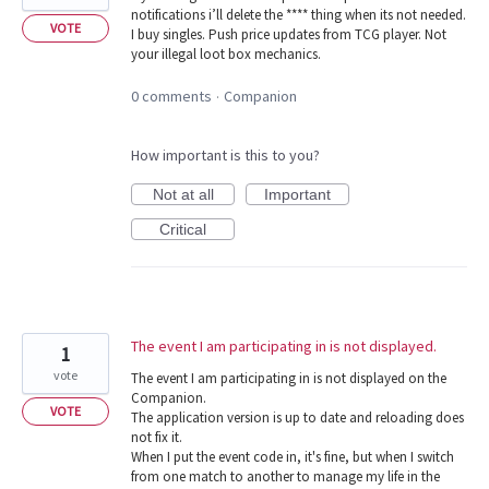
notifications i’ll delete the **** thing when its not needed.
VOTE
I buy singles. Push price updates from TCG player. Not
your illegal loot box mechanics.
0 comments
Companion
·
How important is this to you?
Not at all
Important
Critical
The event I am participating in is not displayed.
1
vote
The event I am participating in is not displayed on the
Companion.
VOTE
The application version is up to date and reloading does
not fix it.
When I put the event code in, it's fine, but when I switch
from one match to another to manage my life in the