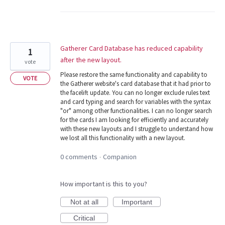
Gatherer Card Database has reduced capability
1
after the new layout.
vote
Please restore the same functionality and capability to
VOTE
the Gatherer website's card database that it had prior to
the facelift update. You can no longer exclude rules text
and card typing and search for variables with the syntax
"or" among other functionalities. I can no longer search
for the cards I am looking for efficiently and accurately
with these new layouts and I struggle to understand how
we lost all this functionality with a new layout.
0 comments
Companion
·
How important is this to you?
Not at all
Important
Critical