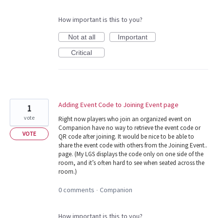
How important is this to you?
Not at all
Important
Critical
Adding Event Code to Joining Event page
1
vote
Right now players who join an organized event on
Companion have no way to retrieve the event code or
VOTE
QR code after joining. It would be nice to be able to
share the event code with others from the Joining Event..
page. (My LGS displays the code only on one side of the
room, and it’s often hard to see when seated across the
room.)
0 comments
Companion
·
How important is this to you?