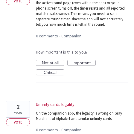
VOTE
the active round page (even within the app) or your
phone screen turns off, the timer resets and all reported
match results vanish. This means you need to set a
separate round timer, since the app will not accurately
tell you how much time is left in the round.
0 comments
Companion
·
How important is this to you?
Not at all
Important
Critical
Unfinity cards legality
2
votes
On the companion app, the legality is wrong on Gray
Merchant of Alphabet and similar unfinity cards.
VOTE
0 comments
Companion
·