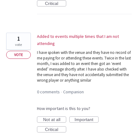
Critical
Added to events multiple times that I am not
1
attending
vote
I have spoken with the venue and they have no record of
VOTE
me paying for or attending these events. Twice in the last
month, I was added to an event then got an ‘event
ended’ message shortly after. I have also checked with
the venue and they have not accidentally submitted the
wrong player or anything similar
0 comments
Companion
·
How important is this to you?
Not at all
Important
Critical