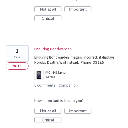
Not at all
Important
Critical
Enduring Bondwarden
1
vote
Enduring Bondwarden image is incorrect, it displays
Horobi, Death’s Wail instead. iPhone iOS 18.5
VOTE
IMG_4465.png
6612 KB
0 comments
Companion
·
How important is this to you?
Not at all
Important
Critical