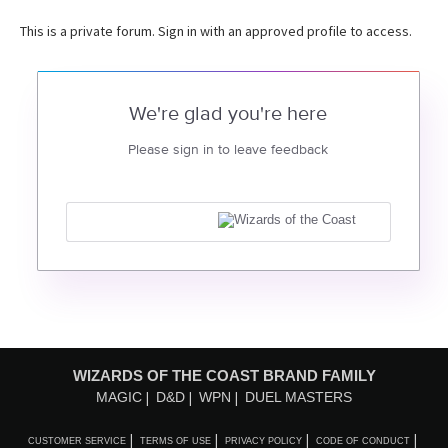
This is a private forum. Sign in with an approved profile to access.
We're glad you're here
Please sign in to leave feedback
WIZARDS OF THE COAST BRAND FAMILY
MAGIC
D&D
WPN
DUEL MASTERS
CUSTOMER SERVICE
TERMS OF USE
PRIVACY POLICY
CODE OF CONDUCT