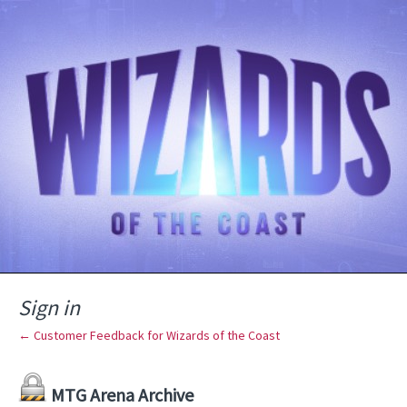
Sign in
← Customer Feedback for Wizards of the Coast
MTG Arena Archive