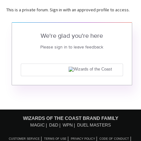
This is a private forum. Sign in with an approved profile to access.
We're glad you're here
Please sign in to leave feedback
WIZARDS OF THE COAST BRAND FAMILY
MAGIC
D&D
WPN
DUEL MASTERS
CUSTOMER SERVICE
TERMS OF USE
PRIVACY POLICY
CODE OF CONDUCT