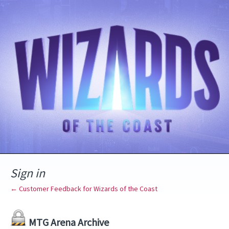
Sign in
← Customer Feedback for Wizards of the Coast
MTG Arena Archive