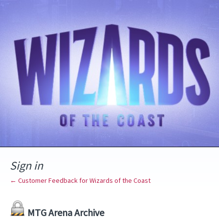
Sign in
← Customer Feedback for Wizards of the Coast
MTG Arena Archive