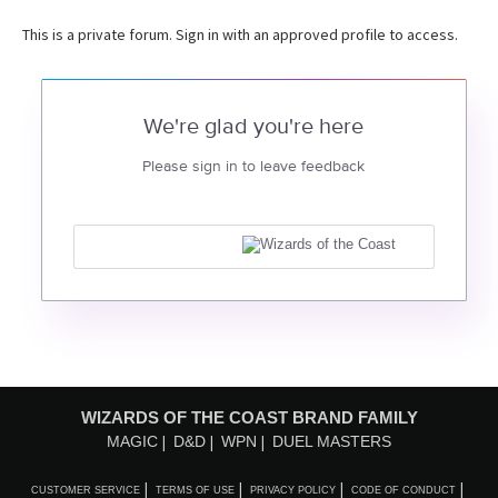
This is a private forum. Sign in with an approved profile to access.
We're glad you're here
Please sign in to leave feedback
WIZARDS OF THE COAST BRAND FAMILY
MAGIC
D&D
WPN
DUEL MASTERS
CUSTOMER SERVICE
TERMS OF USE
PRIVACY POLICY
CODE OF CONDUCT