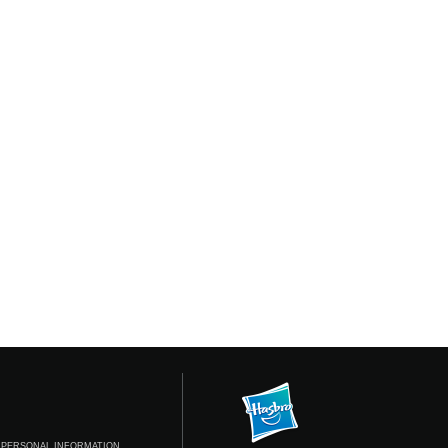
 PERSONAL INFORMATION