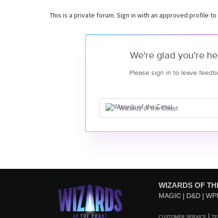
This is a private forum. Sign in with an approved profile to
We're glad you're he
Please sign in to leave feedb
Wizards of the Coast
WIZARDS OF TH
MAGIC
D&D
WP
CUSTOMER SERVICE
TE