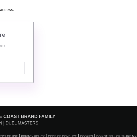
 access.
re
ack
E COAST BRAND FAMILY
N
DUEL MASTERS
RMS OF USE
PRIVACY POLICY
CODE OF CONDUCT
COOKIES
DO NOT SELL OR SHARE MY