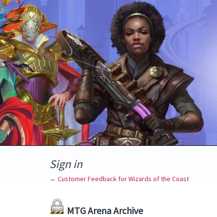
Sign in
← Customer Feedback for Wizards of the Coast
MTG Arena Archive