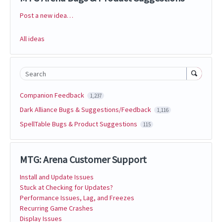
Post a new idea…
Categories
All ideas
Search
Companion Feedback
1,237
Dark Alliance Bugs & Suggestions/Feedback
1,116
SpellTable Bugs & Product Suggestions
115
MTG: Arena Customer Support
Install and Update Issues
Stuck at Checking for Updates?
Performance Issues, Lag, and Freezes
Recurring Game Crashes
Display Issues