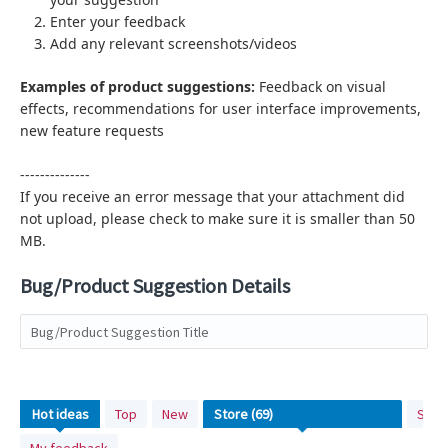
Enter your feedback
Add any relevant screenshots/videos
Examples of product suggestions:
Feedback on visual
effects,
recommendations for user interface improvements,
new feature requests
--------------
If you receive an error message that your attachment did
not upload, please check to make sure it is smaller than 50
MB.
Bug/Product Suggestion Details
Bug/Product Suggestion Title
No
Hot
ideas
Top
New
Stat
existing