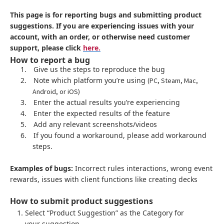
This page is for reporting bugs and submitting product
suggestions. If you are experiencing issues with your
account, with an order, or otherwise need customer
support, please click
here.
How to report a bug
1.
Give us the steps to reproduce the bug
2.
Note which platform you’re using
(PC, Steam, Mac,
Android, or iOS)
3.
Enter the actual results you’re experiencing
4.
Enter the expected results of the feature
5.
Add any relevant screenshots/videos
6.
If you found a workaround, please add workaround
steps.
Examples of bugs:
Incorrect rules interactions, wrong event
rewards, issues with client functions like creating decks
How to submit product suggestions
Select “Product Suggestion” as the Category for
your suggestion