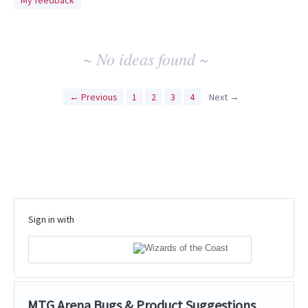
My feedback
idea
results
~ No ideas found ~
← Previous
1
2
3
4
Next →
Sign in with
MTG Arena Bugs & Product Suggestions