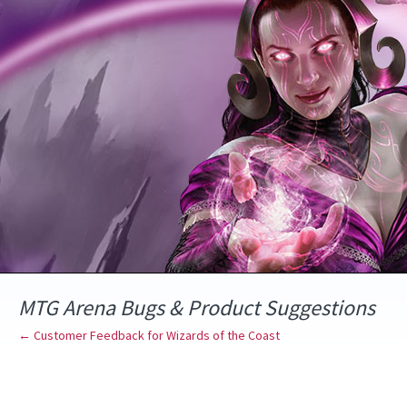
Skip
to
content
MTG Arena Bugs & Product Suggestions
← Customer Feedback for Wizards of the Coast