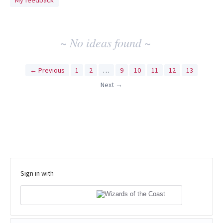
My feedback
idea
results
~ No ideas found ~
← Previous
1
2
…
9
10
11
12
13
Next →
Sign in with