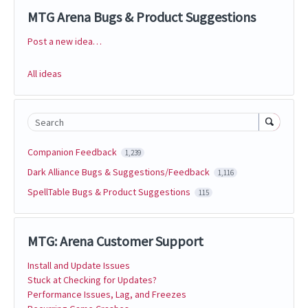
MTG Arena Bugs & Product Suggestions
Post a new idea…
Categories
All ideas
Search
Companion Feedback
1,239
Dark Alliance Bugs & Suggestions/Feedback
1,116
SpellTable Bugs & Product Suggestions
115
MTG: Arena Customer Support
Install and Update Issues
Stuck at Checking for Updates?
Performance Issues, Lag, and Freezes