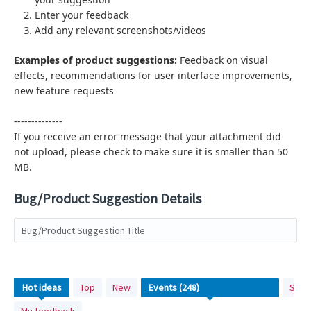
Enter your feedback
Add any relevant screenshots/videos
Examples of product suggestions:
Feedback on visual
effects,
recommendations for user interface improvements,
new feature requests
--------------
If you receive an error message that your attachment did
not upload, please check to make sure it is smaller than 50
MB.
Bug/Product Suggestion Details
Bug/Product Suggestion Title
No
Hot
ideas
Top
New
Stat
existing