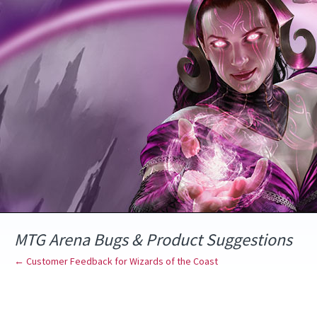
Skip
to
content
MTG Arena Bugs & Product Suggestions
← Customer Feedback for Wizards of the Coast