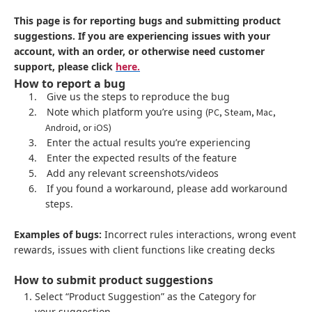
This page is for reporting bugs and submitting product
suggestions. If you are experiencing issues with your
account, with an order, or otherwise need customer
support, please click
here.
How to report a bug
1.
Give us the steps to reproduce the bug
2.
Note which platform you’re using
(PC, Steam, Mac,
Android, or iOS)
3.
Enter the actual results you’re experiencing
4.
Enter the expected results of the feature
5.
Add any relevant screenshots/videos
6.
If you found a workaround, please add workaround
steps.
Examples of bugs:
Incorrect rules interactions, wrong event
rewards, issues with client functions like creating decks
How to submit product suggestions
Select “Product Suggestion” as the Category for
your suggestion