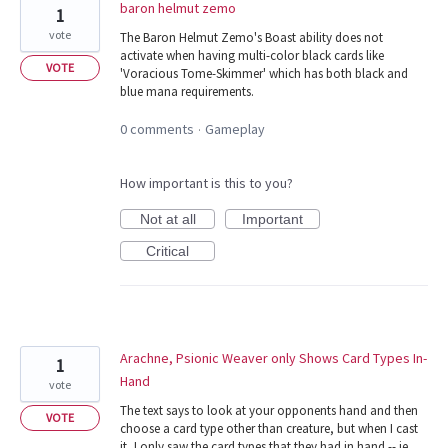
baron helmut zemo
1
vote
The Baron Helmut Zemo's Boast ability does not
activate when having multi-color black cards like
VOTE
'Voracious Tome-Skimmer' which has both black and
blue mana requirements.
0 comments
Gameplay
·
How important is this to you?
Not at all
Important
Critical
Arachne, Psionic Weaver only Shows Card Types In-
1
Hand
vote
The text says to look at your opponents hand and then
VOTE
choose a card type other than creature, but when I cast
it, I only saw the card types that they had in hand -- ie,