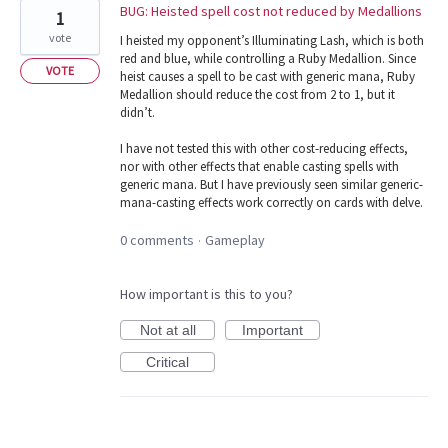
BUG: Heisted spell cost not reduced by Medallions
1
vote
I heisted my opponent’s Illuminating Lash, which is both
red and blue, while controlling a Ruby Medallion. Since
VOTE
heist causes a spell to be cast with generic mana, Ruby
Medallion should reduce the cost from 2 to 1, but it
didn’t.
I have not tested this with other cost-reducing effects,
nor with other effects that enable casting spells with
generic mana. But I have previously seen similar generic-
mana-casting effects work correctly on cards with delve.
0 comments
Gameplay
·
How important is this to you?
Not at all
Important
Critical