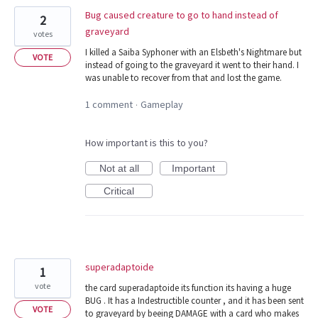
Bug caused creature to go to hand instead of
2
graveyard
votes
I killed a Saiba Syphoner with an Elsbeth's Nightmare but
VOTE
instead of going to the graveyard it went to their hand. I
was unable to recover from that and lost the game.
1 comment
Gameplay
·
How important is this to you?
Not at all
Important
Critical
superadaptoide
1
vote
the card superadaptoide its function its having a huge
BUG . It has a Indestructible counter , and it has been sent
VOTE
to graveyard by beeing DAMAGE with a card who makes