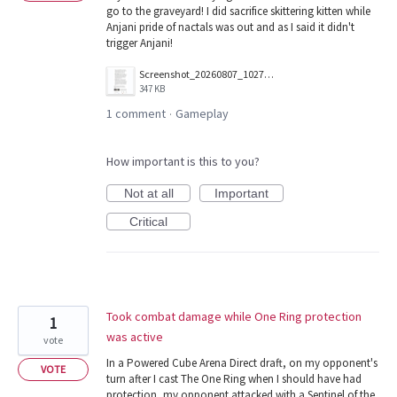
go to the graveyard! I did sacrifice skittering kitten while
Anjani pride of nactals was out and as I said it didn't
trigger Anjani!
Screenshot_20260807_102707.jpg
347 KB
1 comment
Gameplay
·
How important is this to you?
Not at all
Important
Critical
Took combat damage while One Ring protection
1
was active
vote
In a Powered Cube Arena Direct draft, on my opponent's
VOTE
turn after I cast The One Ring when I should have had
protection, my opponent attacked with a Sentinel of the