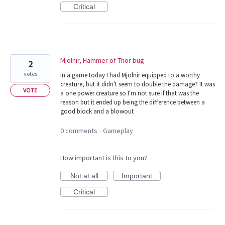
Critical
Mjölnir, Hammer of Thor bug
2
votes
In a game today I had Mjolnir equipped to a worthy
creature, but it didn't seem to double the damage? It was
VOTE
a one power creature so I'm not sure if that was the
reason but it ended up being the difference between a
good block and a blowout
0 comments
Gameplay
·
How important is this to you?
Not at all
Important
Critical