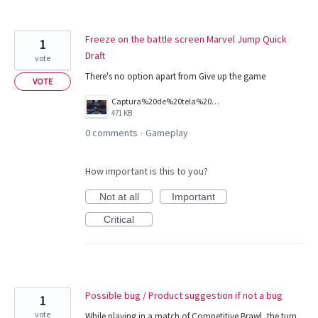
Freeze on the battle screen Marvel Jump Quick
1
Draft
vote
There's no option apart from Give up the game
VOTE
Captura%20de%20tela%202026-08-06%20200128.jpg
471 KB
0 comments
Gameplay
·
How important is this to you?
Not at all
Important
Critical
Possible bug / Product suggestion if not a bug
1
vote
While playing in a match of Competitive Brawl, the turn