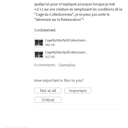
quelqu'un pour m'expliquer pourquoi lorsque je met
+1/+1 sur une créature en remplissant les conditions de la
"Cage du Collectionneur", je ne peux pas sortir le
"Séminaire sur la Restauration"?
Cordialement.
Cage%20du%20Collectionneur.png
3491 KB
Cage%20du%20Collectionneur%20%2BS%C3%A9minaire%20sur%20la%20restauration%20.png
3527 KB
0 comments
Gameplay
·
How important is this to you?
Not at all
Important
Critical