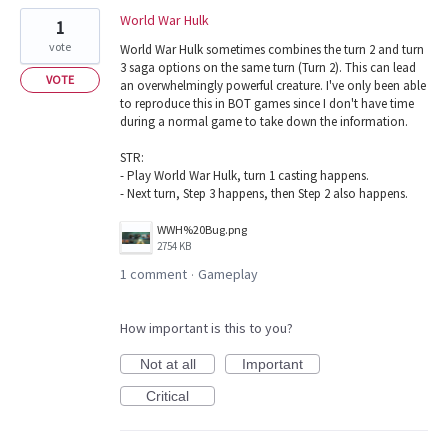
World War Hulk
1
vote
World War Hulk sometimes combines the turn 2 and turn
3 saga options on the same turn (Turn 2). This can lead
VOTE
an overwhelmingly powerful creature. I've only been able
to reproduce this in BOT games since I don't have time
during a normal game to take down the information.
STR:
- Play World War Hulk, turn 1 casting happens.
- Next turn, Step 3 happens, then Step 2 also happens.
WWH%20Bug.png
2754 KB
1 comment
Gameplay
·
How important is this to you?
Not at all
Important
Critical