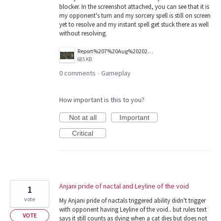
blocker. In the screenshot attached, you can see that it is
my opponent's turn and my sorcery spell is still on screen
yet to resolve and my instant spell get stuck there as well
without resolving.
Report%207%20Aug%202026.jpg
685 KB
0 comments
Gameplay
·
How important is this to you?
Not at all
Important
Critical
Anjani pride of nactal and Leyline of the void
1
vote
My Anjani pride of nactals triggered ability didn't trigger
with opponent having Leyline of the void.. but rules text
VOTE
says it still counts as dying when a cat dies but does not