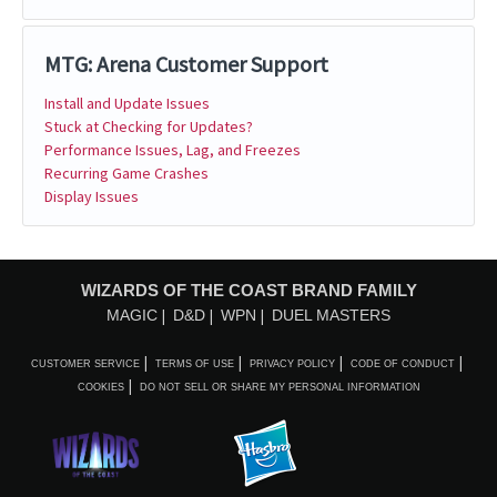
MTG: Arena Customer Support
Install and Update Issues
Stuck at Checking for Updates?
Performance Issues, Lag, and Freezes
Recurring Game Crashes
Display Issues
WIZARDS OF THE COAST BRAND FAMILY
MAGIC
D&D
WPN
DUEL MASTERS
CUSTOMER SERVICE
TERMS OF USE
PRIVACY POLICY
CODE OF CONDUCT
COOKIES
DO NOT SELL OR SHARE MY PERSONAL INFORMATION