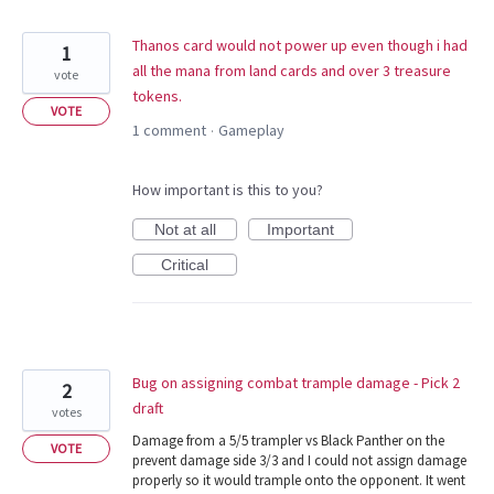
Thanos card would not power up even though i had
1
all the mana from land cards and over 3 treasure
vote
tokens.
VOTE
1 comment
Gameplay
·
How important is this to you?
Not at all
Important
Critical
Bug on assigning combat trample damage - Pick 2
2
draft
votes
Damage from a 5/5 trampler vs Black Panther on the
VOTE
prevent damage side 3/3 and I could not assign damage
properly so it would trample onto the opponent. It went