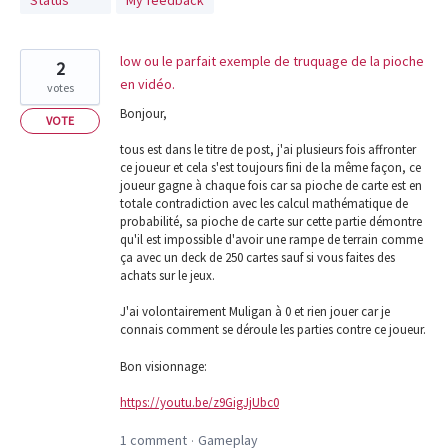
Status
My feedback
found
low ou le parfait exemple de truquage de la pioche
2
en vidéo.
votes
Bonjour,
VOTE
tous est dans le titre de post, j'ai plusieurs fois affronter
ce joueur et cela s'est toujours fini de la même façon, ce
joueur gagne à chaque fois car sa pioche de carte est en
totale contradiction avec les calcul mathématique de
probabilité, sa pioche de carte sur cette partie démontre
qu'il est impossible d'avoir une rampe de terrain comme
ça avec un deck de 250 cartes sauf si vous faites des
achats sur le jeux.
J'ai volontairement Muligan à 0 et rien jouer car je
connais comment se déroule les parties contre ce joueur.
Bon visionnage:
https://youtu.be/z9GigJjUbc0
1 comment
Gameplay
·