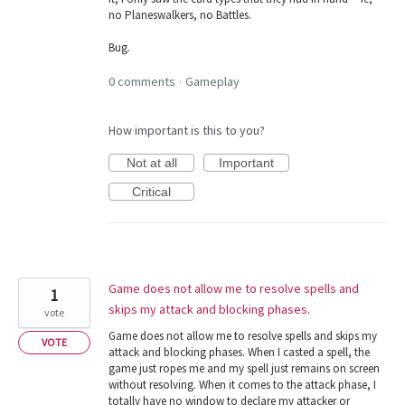
no Planeswalkers, no Battles.
Bug.
0 comments
Gameplay
·
How important is this to you?
Not at all
Important
Critical
Game does not allow me to resolve spells and
1
skips my attack and blocking phases.
vote
Game does not allow me to resolve spells and skips my
VOTE
attack and blocking phases. When I casted a spell, the
game just ropes me and my spell just remains on screen
without resolving. When it comes to the attack phase, I
totally have no window to declare my attacker or