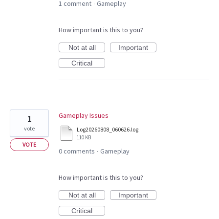
1 comment
Gameplay
·
How important is this to you?
Not at all
Important
Critical
Gameplay Issues
1
vote
Log20260808_060626.log
110 KB
VOTE
0 comments
Gameplay
·
How important is this to you?
Not at all
Important
Critical