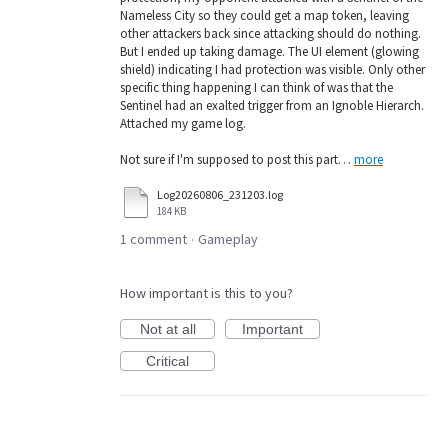
Nameless City so they could get a map token, leaving
other attackers back since attacking should do nothing.
But I ended up taking damage. The UI element (glowing
shield) indicating I had protection was visible. Only other
specific thing happening I can think of was that the
Sentinel had an exalted trigger from an Ignoble Hierarch.
Attached my game log.
Not sure if I'm supposed to post this part…
more
Log20260806_231203.log
184 KB
1 comment
Gameplay
·
How important is this to you?
Not at all
Important
Critical