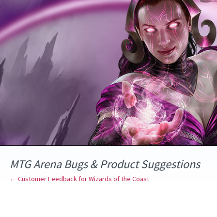
Skip
to
content
MTG Arena Bugs & Product Suggestions
← Customer Feedback for Wizards of the Coast