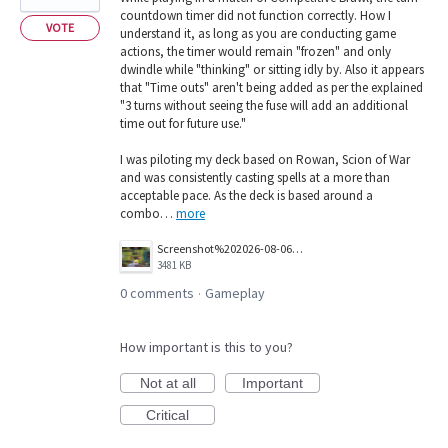
countdown timer did not function correctly. How I
VOTE
understand it, as long as you are conducting game
actions, the timer would remain "frozen" and only
dwindle while "thinking" or sitting idly by. Also it appears
that "Time outs" aren't being added as per the explained
"3 turns without seeing the fuse will add an additional
time out for future use."
I was piloting my deck based on Rowan, Scion of War
and was consistently casting spells at a more than
acceptable pace. As the deck is based around a
combo…
more
Screenshot%202026-08-06%20133616.png
3481 KB
0 comments
Gameplay
·
How important is this to you?
Not at all
Important
Critical