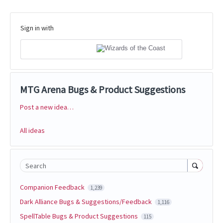
Sign in with
MTG Arena Bugs & Product Suggestions
Post a new idea…
Categories
All ideas
Search
Companion Feedback
1,239
Dark Alliance Bugs & Suggestions/Feedback
1,116
SpellTable Bugs & Product Suggestions
115