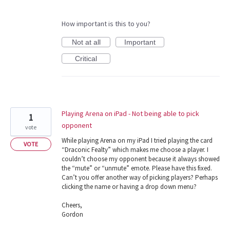
How important is this to you?
Not at all
Important
Critical
Playing Arena on iPad - Not being able to pick
1
opponent
vote
While playing Arena on my iPad I tried playing the card
VOTE
“Draconic Fealty” which makes me choose a player. I
couldn’t choose my opponent because it always showed
the “mute” or “unmute” emote. Please have this fixed.
Can’t you offer another way of picking players? Perhaps
clicking the name or having a drop down menu?
Cheers,
Gordon