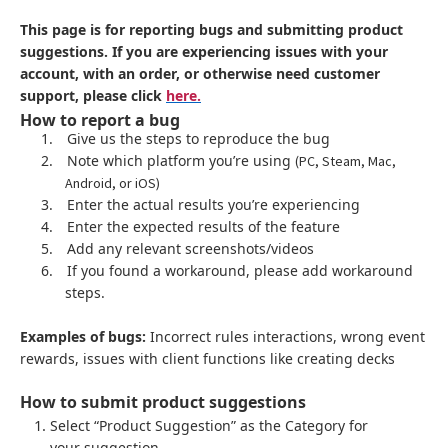
This page is for reporting bugs and submitting product
suggestions. If you are experiencing issues with your
account, with an order, or otherwise need customer
support, please click
here.
How to report a bug
1.
Give us the steps to reproduce the bug
2.
Note which platform you’re using
(PC, Steam, Mac,
Android, or iOS)
3.
Enter the actual results you’re experiencing
4.
Enter the expected results of the feature
5.
Add any relevant screenshots/videos
6.
If you found a workaround, please add workaround
steps.
Examples of bugs:
Incorrect rules interactions, wrong event
rewards, issues with client functions like creating decks
How to submit product suggestions
Select “Product Suggestion” as the Category for
your suggestion