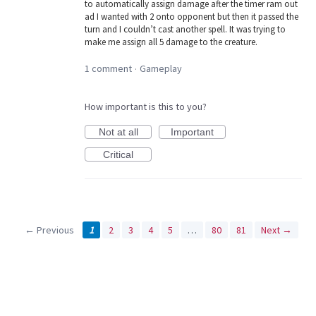
to automatically assign damage after the timer ram out
ad I wanted with 2 onto opponent but then it passed the
turn and I couldn’t cast another spell. It was trying to
make me assign all 5 damage to the creature.
1 comment
Gameplay
·
How important is this to you?
Not at all
Important
Critical
← Previous
1
2
3
4
5
…
80
81
Next →