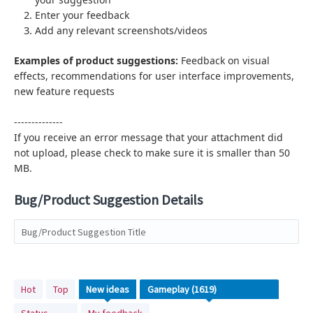
Enter your feedback
Add any relevant screenshots/videos
Examples of product suggestions:
Feedback on visual
effects,
recommendations for user interface improvements,
new feature requests
--------------
If you receive an error message that your attachment did
not upload, please check to make sure it is smaller than 50
MB.
Bug/Product Suggestion Details
Bug/Product Suggestion Title
1619
Hot
Top
New
ideas
results