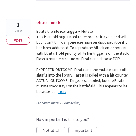
etrata mutate
1
vote
Etrata the Silencer trigger + Mutate.
This is an old bug, I need to reproduce it again and will,
VOTE
but I don't think anyone else has ever discussed it or if it
has been addressed. To reproduce: Attack an opponent
with Etrata. Hold priority while her trigger is on the stack.
Flash a mutate creature on Etrata and choose TOP.
EXPECTED OUTCOME: Etrata and the mutate card both
shuffle into the library. Target is exiled with a hit counter.
ACTUAL OUTCOME: Target is still exiled, but the Etrata
mutate stack stays on the battlefield. This appears to be
because it…
more
0 comments
Gameplay
·
How important is this to you?
Not at all
Important