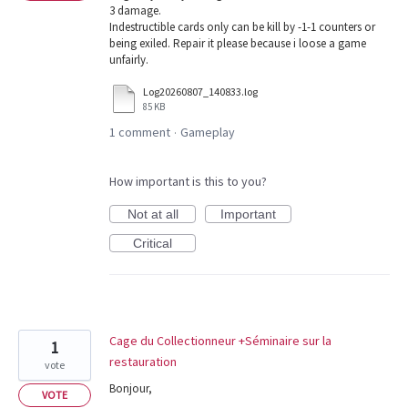
3 damage.
Indestructible cards only can be kill by -1-1 counters or
being exiled. Repair it please because i loose a game
unfairly.
Log20260807_140833.log
85 KB
1 comment
Gameplay
·
How important is this to you?
Not at all
Important
Critical
Cage du Collectionneur +Séminaire sur la
1
restauration
vote
Bonjour,
VOTE