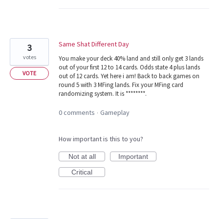
Same Shat Different Day
3
votes
You make your deck 40% land and still only get 3 lands
out of your first 12 to 14 cards. Odds state 4 plus lands
VOTE
out of 12 cards. Yet here i am! Back to back games on
round 5 with 3 MFing lands. Fix your MFing card
randomizing system. It is ********.
0 comments
Gameplay
·
How important is this to you?
Not at all
Important
Critical