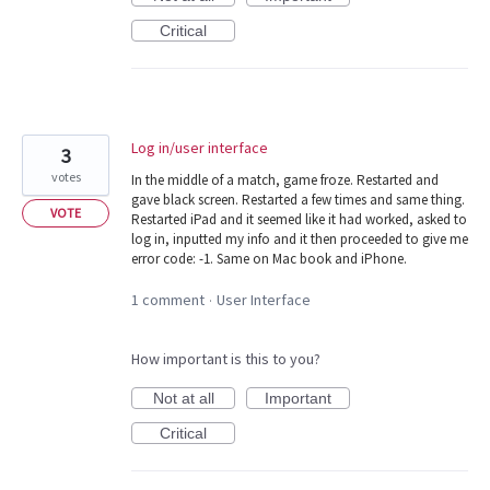
Critical
Log in/user interface
3
votes
In the middle of a match, game froze. Restarted and
gave black screen. Restarted a few times and same thing.
VOTE
Restarted iPad and it seemed like it had worked, asked to
log in, inputted my info and it then proceeded to give me
error code: -1. Same on Mac book and iPhone.
1 comment
User Interface
·
How important is this to you?
Not at all
Important
Critical