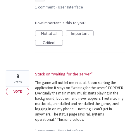
1 comment
User Interface
·
How important is this to you?
Not at all
Important
Critical
Stuck on “waiting for the server”
9
votes
The game will not let me in at all. Upon starting the
application it stays on “waiting for the server” FOREVER.
VOTE
Eventually the main menu music starts playing in the
background, but the menu never appears. I restarted my
macbook, uninstalled and reinstalled the game, tried
logging in on my phone… nothing. I can’t get in
anywhere. The status page says “all systems
operational.” This is ridiculous.
1 comment
User Interface
·