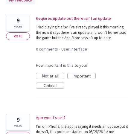
My feedback
found
Requires update but there isn’t an update
9
votes
Tried playing it after I’ve already played it this morning
the now it says there is an update and won’t let me load
VOTE
the game but the App Store says it’s up to date.
0 comments
User Interface
·
How important is this to you?
Not at all
Important
Critical
App won’t start?
9
votes
I’m on iPhone, the app is saying it needs an update but it
doesn’t, this problem started on 05/26/26 for me