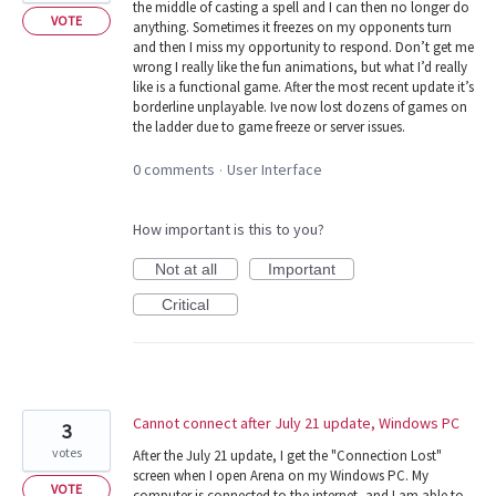
the middle of casting a spell and I can then no longer do
VOTE
anything. Sometimes it freezes on my opponents turn
and then I miss my opportunity to respond. Don’t get me
wrong I really like the fun animations, but what I’d really
like is a functional game. After the most recent update it’s
borderline unplayable. Ive now lost dozens of games on
the ladder due to game freeze or server issues.
0 comments
User Interface
·
How important is this to you?
Not at all
Important
Critical
Cannot connect after July 21 update, Windows PC
3
votes
After the July 21 update, I get the "Connection Lost"
screen when I open Arena on my Windows PC. My
VOTE
computer is connected to the internet, and I am able to