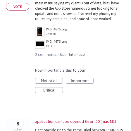
main menu saying my client is out of date, but I have
VOTE
checked the App Store numerous times looking for an
update and none show up. I’ve reset my phone, my
router, my data plan, and none of it has worked.
IMG_4675.png
2750 KB
IMG_4676.png
123 KB
2 comments
User Interface
·
How important is this to you?
Not at all
Important
Critical
application can't be opened Error -50 (mac M1)
8
votes
Cant open/login to the game. Tried between 15:00-15:35