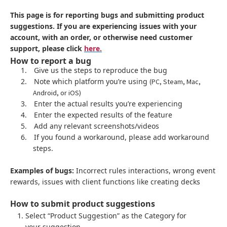
This page is for reporting bugs and submitting product
suggestions. If you are experiencing issues with your
account, with an order, or otherwise need customer
support, please click
here.
How to report a bug
1.
Give us the steps to reproduce the bug
2.
Note which platform you’re using
(PC, Steam, Mac,
Android, or iOS)
3.
Enter the actual results you’re experiencing
4.
Enter the expected results of the feature
5.
Add any relevant screenshots/videos
6.
If you found a workaround, please add workaround
steps.
Examples of bugs:
Incorrect rules interactions, wrong event
rewards, issues with client functions like creating decks
How to submit product suggestions
Select “Product Suggestion” as the Category for
your suggestion