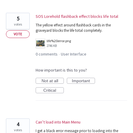
SOS Lorehold flashback effect blocks life total
5
votes
The yellow effect around flashback cards in the
graveyard blocks the life total completely.
VOTE
life%20error.png
2746 KB
0 comments
User Interface
·
How important is this to you?
Not at all
Important
Critical
Can’t load into Main Menu
4
votes
I get a black error message prior to loading into the