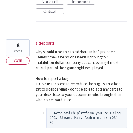
Not at all
Important
Critical
sideboard
8
votes
why should u be able to sidebard in bo3 just soem
useless timewaste no one needs right? right??
VOTE
multibillion dollar company but cant even get most
crucial part of their game right well played
How to report a bug
1. Give us the steps to reproduce the bug - start a bo3-
get to sideboarding - dont be able to add any cards to
your deck- lose to your opponnent who brought their
whole sideboard- nice !
  Note which platform you’re using 
(PC, Steam, Mac, Android, or iOS)- 