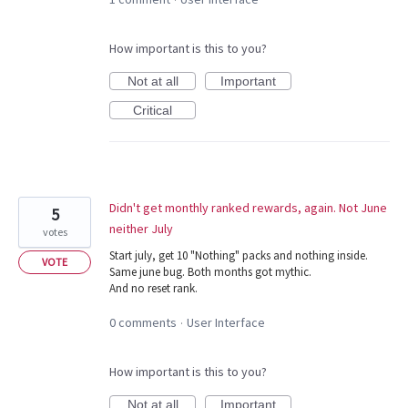
How important is this to you?
Not at all
Important
Critical
Didn't get monthly ranked rewards, again. Not June
5
neither July
votes
Start july, get 10 "Nothing" packs and nothing inside.
VOTE
Same june bug. Both months got mythic.
And no reset rank.
0 comments
User Interface
·
How important is this to you?
Not at all
Important