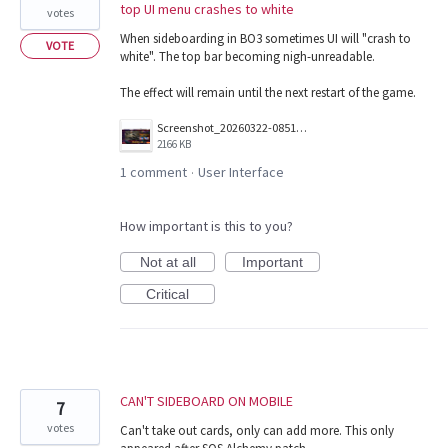
top UI menu crashes to white
votes
When sideboarding in BO3 sometimes UI will "crash to
VOTE
white". The top bar becoming nigh-unreadable.
The effect will remain until the next restart of the game.
Screenshot_20260322-085123.png
2166 KB
1 comment
User Interface
·
How important is this to you?
Not at all
Important
Critical
CAN'T SIDEBOARD ON MOBILE
7
votes
Can't take out cards, only can add more. This only