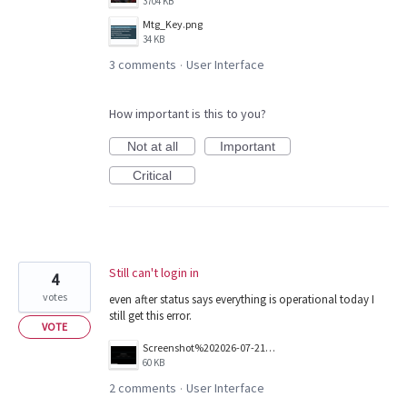
3704 KB
Mtg_Key.png
34 KB
3 comments
User Interface
·
How important is this to you?
Not at all
Important
Critical
Still can't login in
4
votes
even after status says everything is operational today I
still get this error.
VOTE
Screenshot%202026-07-21%20124443.png
60 KB
2 comments
User Interface
·