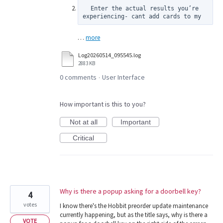
  Enter the actual results you’re 
experiencing- cant add cards to my
…
more
Log20260514_095545.log
2883 KB
0 comments
User Interface
·
How important is this to you?
Not at all
Important
Critical
Why is there a popup asking for a doorbell key?
4
votes
I know there's the Hobbit preorder update maintenance
currently happening, but as the title says, why is there a
VOTE