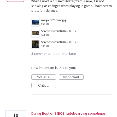
When I select a different Avatar/Card sleeve, it is not
showing as changed when playing in game. I have screen
shots for reference.
magic%20error.jpg
153 KB
Screenshot%202026-05-12%20095734.jpg
644 KB
Screenshot%202026-05-12%20095805.jpg
330 KB
3 comments
User Interface
·
How important is this to you?
Not at all
Important
Critical
During Best of 3 (BO3) sideboarding sometimes
10