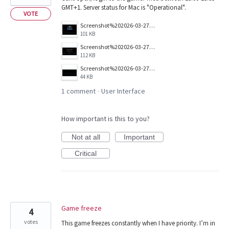
GMT+1. Server status for Mac is "Operational".
VOTE
Screenshot%202026-03-27%20at%2015.35.38.png
101 KB
Screenshot%202026-03-27%20at%2015.35.17.png
112 KB
Screenshot%202026-03-27%20at%2015.35.28.png
44 KB
1 comment
User Interface
·
How important is this to you?
Not at all
Important
Critical
Game freeze
4
votes
This game freezes constantly when I have priority. I’m in