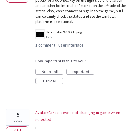
popup for a doorbell key on the right side of the screen
and another for Internal or External on the left side of the
screen. Also, can't connect or sign in to the game, but i
can certainly check the status and see the windows
platform is operational.
Screenshot%20(41).png
82 KB
1 comment
User Interface
·
How important is this to you?
Not at all
Important
Critical
Avatar/Card sleeves not changing in game when
5
selected
votes
Hi,
VOTE