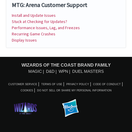
MTG: Arena Customer Support
Install and Update Issues
Stuck at Checking for Updates?
Performance Issues, Lag, and Freezes
Recurring Game Crashes
Display Issues
WIZARDS OF THE COAST BRAND FAMILY
MAGIC
D&D
WPN
DUEL MASTERS
CUSTOMER SERVICE
TERMS OF USE
PRIVACY POLICY
CODE OF CONDUCT
COOKIES
DO NOT SELL OR SHARE MY PERSONAL INFORMATION