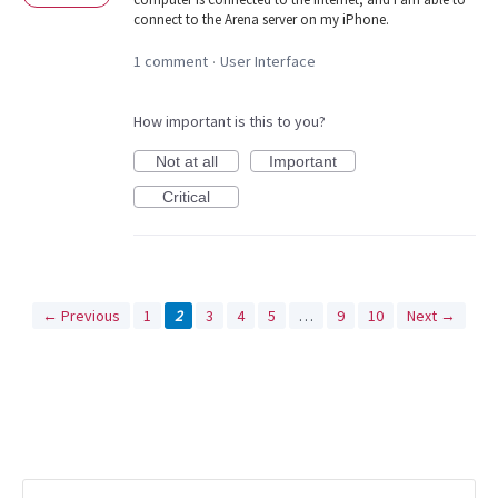
connect to the Arena server on my iPhone.
1 comment
User Interface
·
How important is this to you?
Not at all
Important
Critical
← Previous
1
2
3
4
5
…
9
10
Next →