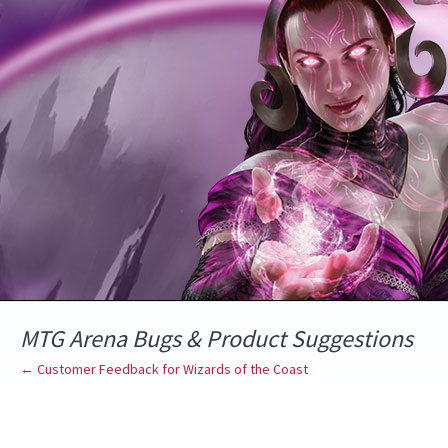
Skip
to
content
MTG Arena Bugs & Product Suggestions
← Customer Feedback for Wizards of the Coast