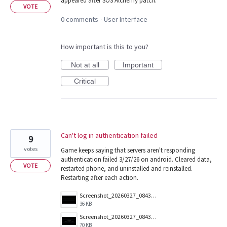
appeared after SOS Alchemy patch.
VOTE
0 comments
User Interface
·
How important is this to you?
Not at all
Important
Critical
Can't log in authentication failed
9
votes
Game keeps saying that servers aren't responding
authentication failed 3/27/26 on android. Cleared data,
VOTE
restarted phone, and uninstalled and reinstalled.
Restarting after each action.
Screenshot_20260327_084359_Magic.jpg
36 KB
Screenshot_20260327_084351_Magic.jpg
70 KB