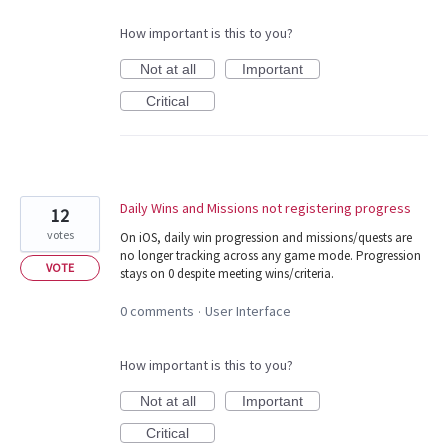
How important is this to you?
Not at all
Important
Critical
Daily Wins and Missions not registering progress
12
votes
On iOS, daily win progression and missions/quests are
no longer tracking across any game mode. Progression
VOTE
stays on 0 despite meeting wins/criteria.
0 comments
User Interface
·
How important is this to you?
Not at all
Important
Critical