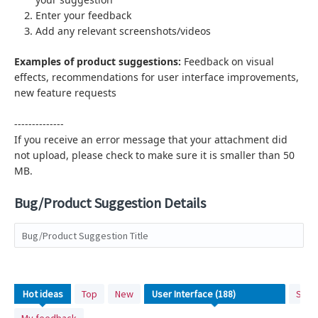
Enter your feedback
Add any relevant screenshots/videos
Examples of product suggestions:
Feedback on visual
effects,
recommendations for user interface improvements,
new feature requests
--------------
If you receive an error message that your attachment did
not upload, please check to make sure it is smaller than 50
MB.
Bug/Product Suggestion Details
Bug/Product Suggestion Title
188
Hot
ideas
Top
New
Stat
results