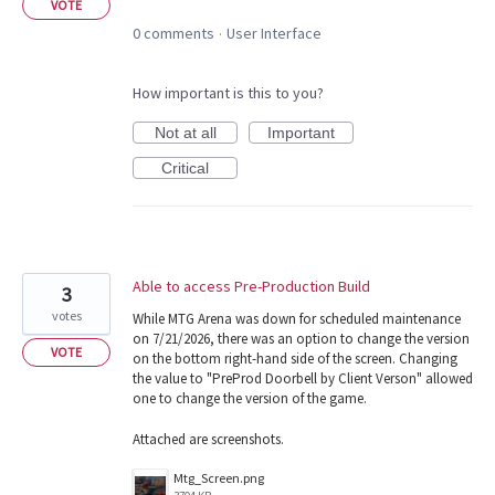
VOTE
0 comments
User Interface
·
How important is this to you?
Not at all
Important
Critical
Able to access Pre-Production Build
3
votes
While MTG Arena was down for scheduled maintenance
on 7/21/2026, there was an option to change the version
VOTE
on the bottom right-hand side of the screen. Changing
the value to "PreProd Doorbell by Client Verson" allowed
one to change the version of the game.
Attached are screenshots.
Mtg_Screen.png