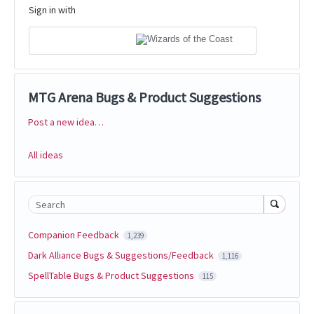
Sign in with
MTG Arena Bugs & Product Suggestions
Post a new idea…
Categories
All ideas
Search
Companion Feedback
1,239
Dark Alliance Bugs & Suggestions/Feedback
1,116
SpellTable Bugs & Product Suggestions
115