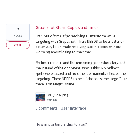
Grapeshot Storm Copies and Timer
7
votes
I ran out of time after resolving Flusterstorm while
targeting with Grapeshot. There NEEDS to be a faster or
VOTE
better way to animate resolving storm copies without
worrying about losing to the timer.
My timer ran out and the remaining grapeshots targeted
me instead of the opponent. Why is this? No redirect
spells were casted and no other permanents affected the
targeting. There NEEDS to be a “choose same target” like
there is on Magic Online.
IMG_9297.png
8944 KB
3 comments
User Interface
·
How important is this to you?