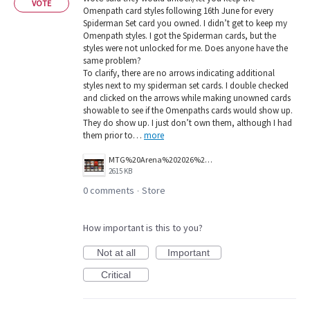
VOTE
Omenpath card styles following 16th June for every
Spiderman Set card you owned. I didn’t get to keep my
Omenpath styles. I got the Spiderman cards, but the
styles were not unlocked for me. Does anyone have the
same problem?
To clarify, there are no arrows indicating additional
styles next to my spiderman set cards. I double checked
and clicked on the arrows while making unowned cards
showable to see if the Omenpaths cards would show up.
They do show up. I just don’t own them, although I had
them prior to…
more
MTG%20Arena%202026%2006%2024%20bug%20report%20-%20no%20omenpath%20styles%20unlocked.png
2615 KB
0 comments
Store
·
How important is this to you?
Not at all
Important
Critical