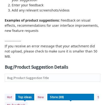
Enter your feedback
Add any relevant screenshots/videos
Examples of product suggestions:
Feedback on visual
effects,
recommendations for user interface improvements,
new feature requests
--------------
If you receive an error message that your attachment did
not upload, please check to make sure it is smaller than 50
MB.
Bug/Product Suggestion Details
Bug/Product Suggestion Title
69
Hot
Top
ideas
New
Stat
results