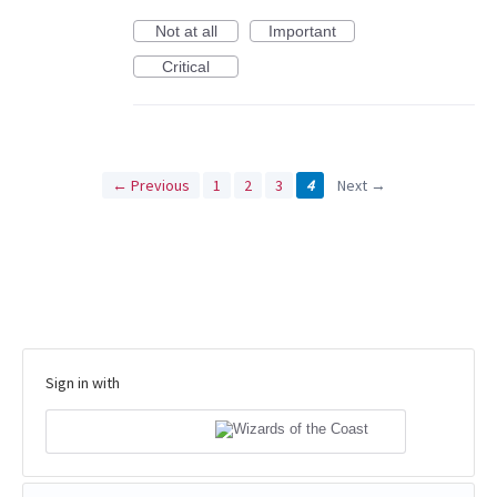
Not at all
Important
Critical
← Previous
1
2
3
4
Next →
Sign in with