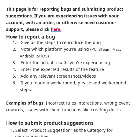
This page is for reporting bugs and submitting product
suggestions. If you are experiencing issues with your
account, with an order, or otherwise need customer
support, please click
here.
How to report a bug
1.
Give us the steps to reproduce the bug
2.
Note which platform you’re using
(PC, Steam, Mac,
Android, or iOS)
3.
Enter the actual results you’re experiencing
4.
Enter the expected results of the feature
5.
Add any relevant screenshots/videos
6.
If you found a workaround, please add workaround
steps.
Examples of bugs:
Incorrect rules interactions, wrong event
rewards, issues with client functions like creating decks
How to submit product suggestions
Select “Product Suggestion” as the Category for
your suggestion