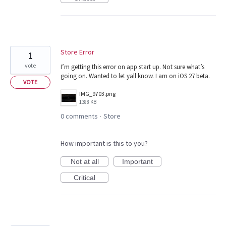
Store Error
1
vote
I’m getting this error on app start up. Not sure what’s
going on. Wanted to let yall know. I am on iOS 27 beta.
VOTE
IMG_9703.png
1388 KB
0 comments
Store
·
How important is this to you?
Not at all
Important
Critical