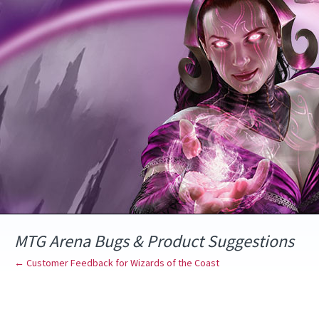
Skip
to
content
MTG Arena Bugs & Product Suggestions
← Customer Feedback for Wizards of the Coast