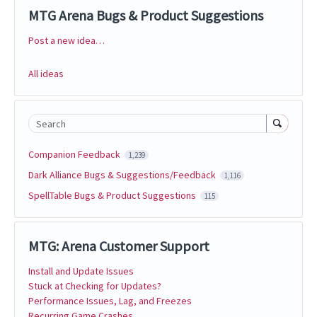
MTG Arena Bugs & Product Suggestions
Post a new idea…
Categories
All ideas
Search
Companion Feedback
1,239
Dark Alliance Bugs & Suggestions/Feedback
1,116
SpellTable Bugs & Product Suggestions
115
MTG: Arena Customer Support
Install and Update Issues
Stuck at Checking for Updates?
Performance Issues, Lag, and Freezes
Recurring Game Crashes