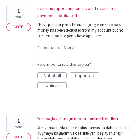
gems not appearing on account even after
1
payment is deducted
vote
I have paid for gems through google one-tap pay.
VOTE
money has been deducted from my account but no
confirmation nor gems have appeared.
0 comments
Store
·
How important is this to you?
Not at all
Important
Critical
Yeni başlayanlar için modern online trendleri
1
vote
Son zamanlarda online bahis dünyasına daha fazla ilgi
duymaya başladım ve özellikle yeni başlayanlar için
VOTE
hangi platformların daha güvenilir olduğunu