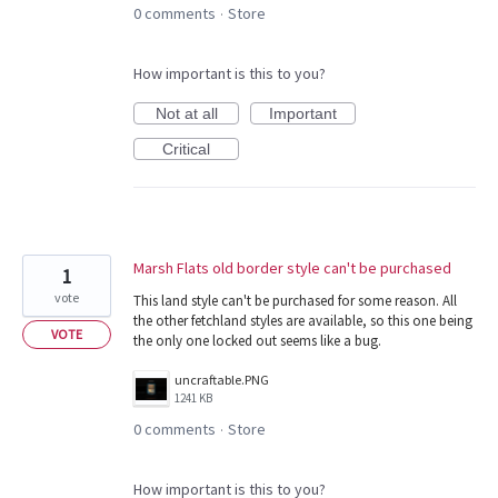
0 comments
Store
·
How important is this to you?
Not at all
Important
Critical
Marsh Flats old border style can't be purchased
1
vote
This land style can't be purchased for some reason. All
the other fetchland styles are available, so this one being
VOTE
the only one locked out seems like a bug.
uncraftable.PNG
1241 KB
0 comments
Store
·
How important is this to you?