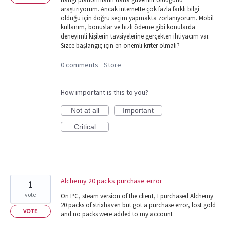
araştırıyorum. Ancak internette çok fazla farklı bilgi
olduğu için doğru seçim yapmakta zorlanıyorum. Mobil
kullanım, bonuslar ve hızlı ödeme gibi konularda
deneyimli kişilerin tavsiyelerine gerçekten ihtiyacım var.
Sizce başlangıç için en önemli kriter olmalı?
0 comments
Store
·
How important is this to you?
Not at all
Important
Critical
Alchemy 20 packs purchase error
1
vote
On PC, steam version of the client, I purchased Alchemy
20 packs of strixhaven but got a purchase error, lost gold
VOTE
and no packs were added to my account