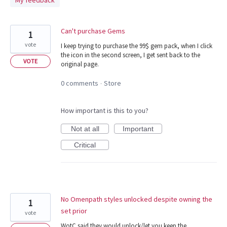
My feedback
found
Can't purchase Gems
1
vote
I keep trying to purchase the 99$ gem pack, when I click
the icon in the second screen, I get sent back to the
VOTE
original page.
0 comments
Store
·
How important is this to you?
Not at all
Important
Critical
No Omenpath styles unlocked despite owning the
1
set prior
vote
WotC said they would unlock/let you keep the