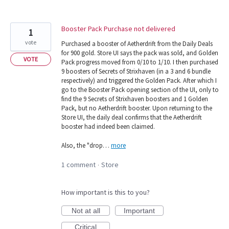
Booster Pack Purchase not delivered
1
vote
Purchased a booster of Aetherdrift from the Daily Deals
for 900 gold. Store UI says the pack was sold, and Golden
VOTE
Pack progress moved from 0/10 to 1/10. I then purchased
9 boosters of Secrets of Strixhaven (in a 3 and 6 bundle
respectively) and triggered the Golden Pack. After which I
go to the Booster Pack opening section of the UI, only to
find the 9 Secrets of Strixhaven boosters and 1 Golden
Pack, but no Aetherdrift booster. Upon returning to the
Store UI, the daily deal confirms that the Aetherdrift
booster had indeed been claimed.
Also, the "drop…
more
1 comment
Store
·
How important is this to you?
Not at all
Important
Critical