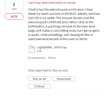
Can't buy welcome pack on steam
1
vote
I tried to buy the welcome pack on the store. I have
linked my steam account on the WotC website, and have
VOTE
$10 CAD in my wallet. This amount should cover the
welcome pack's $4.99 USD price. When I click on the
$4.99 button, it just brings me back to the main store
page, and makes a coins falling noise, but I get no gems
or packs. I tried unistallings, and clearing the files in
users/username/wizards of the coast on Win10.
Log20260607_205732.log
8 KB
0 comments
Store
·
How important is this to you?
Not at all
Important
Critical