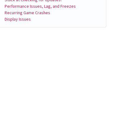
Performance Issues, Lag, and Freezes
Recurring Game Crashes
Display Issues