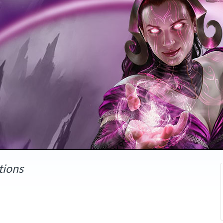
tions