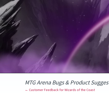
Skip
to
content
MTG Arena Bugs & Product Sugges
← Customer Feedback for Wizards of the Coast