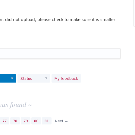
t did not upload, please check to make sure it is smaller
Status
My feedback
eas found ~
77
78
79
80
81
Next →