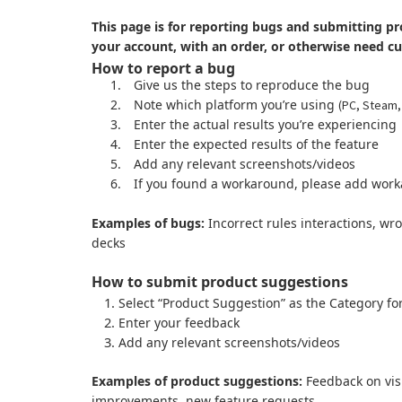
This page is for reporting bugs and submitting pr
your account, with an order, or otherwise need c
How to report a bug
1.
Give us the steps to reproduce the bug
2.
Note which platform you’re using
(PC, Steam,
3.
Enter the actual results you’re experiencing
4.
Enter the expected results of the feature
5.
Add any relevant screenshots/videos
6.
If you found a workaround, please add work
Examples of bugs:
Incorrect rules interactions, wr
decks
How to submit product suggestions
Select “Product Suggestion” as the Category fo
Enter your feedback
Add any relevant screenshots/videos
Examples of product suggestions:
Feedback on visu
improvements, new feature requests