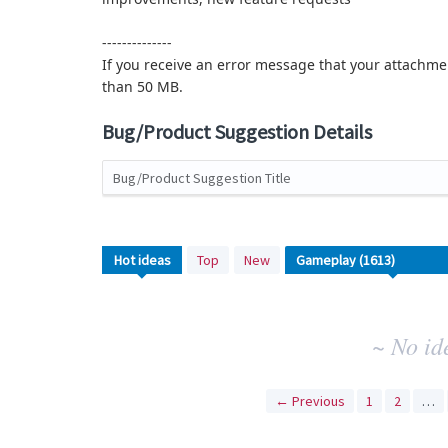
--------------
If you receive an error message that your attachmen
than 50 MB.
Bug/Product Suggestion Details
Bug/Product Suggestion Title
No
Hot
ideas
Top
New
existing
idea
results
~ No id
← Previous
1
2
…