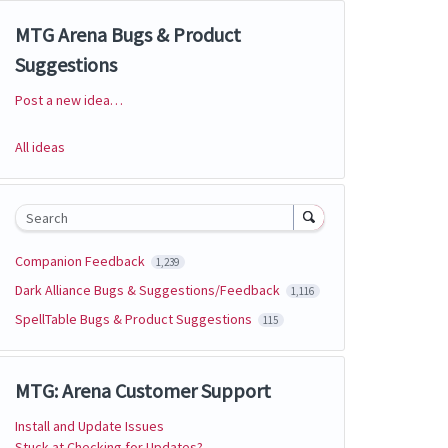
MTG Arena Bugs & Product
Suggestions
Post a new idea…
Categories
All ideas
Search
Companion Feedback
1,239
Dark Alliance Bugs & Suggestions/Feedback
1,116
SpellTable Bugs & Product Suggestions
115
MTG: Arena Customer Support
Install and Update Issues
Stuck at Checking for Updates?