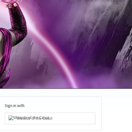
Sign in with
Wizards of the Coast