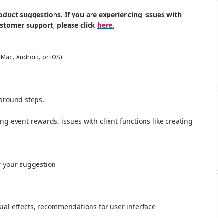
oduct suggestions. If you are experiencing issues with
ustomer support, please click
here.
 Mac, Android, or iOS)
around steps.
ong event rewards, issues with client functions like creating
r your suggestion
al effects,
recommendations for user interface