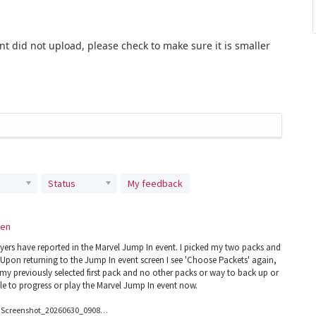
t did not upload, please check to make sure it is smaller
Status
My feedback
een
ayers have reported in the Marvel Jump In event. I picked my two packs and
Upon returning to the Jump In event screen I see 'Choose Packets' again,
 my previously selected first pack and no other packs or way to back up or
le to progress or play the Marvel Jump In event now.
Screenshot_20260630_090855_Magic.jpg