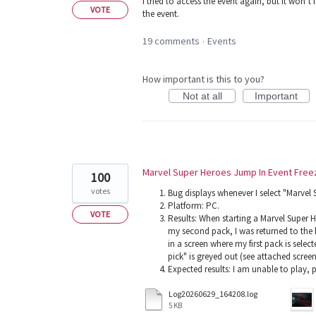
I tried to access the event again, but it won’t l
VOTE
the event.
19 comments
Events
·
How important is this to you?
Not at all
Important
Marvel Super Heroes Jump In Event Free
100
votes
Bug displays whenever I select "Marvel
Platform: PC.
VOTE
Results: When starting a Marvel Super H
my second pack, I was returned to the 
in a screen where my first pack is sele
pick" is greyed out (see attached scree
Expected results: I am unable to play,
Log20260629_164208.log
5 KB