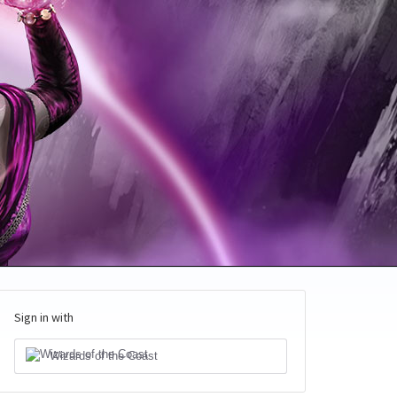
Sign in with
Wizards of the Coast