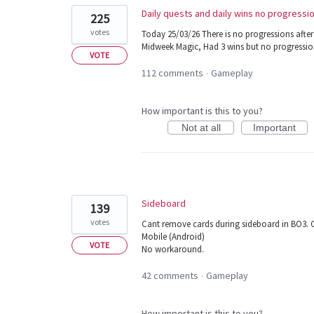
Daily quests and daily wins no progressi
225
votes
Today 25/03/26 There is no progressions after
Midweek Magic, Had 3 wins but no progressio
VOTE
112 comments
Gameplay
·
How important is this to you?
Not at all
Important
Sideboard
139
votes
Cant remove cards during sideboard in BO3. C
Mobile (Android)
VOTE
No workaround.
42 comments
Gameplay
·
How important is this to you?