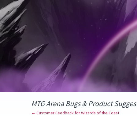
Skip
to
content
MTG Arena Bugs & Product Sugges
← Customer Feedback for Wizards of the Coast