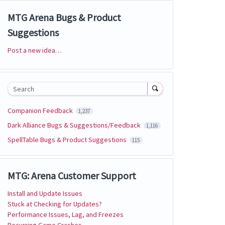
MTG Arena Bugs & Product
Suggestions
Post a new idea…
Categories
Search
Companion Feedback
1,237
Dark Alliance Bugs & Suggestions/Feedback
1,116
SpellTable Bugs & Product Suggestions
115
MTG: Arena Customer Support
Install and Update Issues
Stuck at Checking for Updates?
Performance Issues, Lag, and Freezes
Recurring Game Crashes