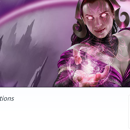
tions