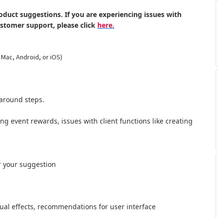
oduct suggestions. If you are experiencing issues with
ustomer support, please click
here.
 Mac, Android, or iOS)
around steps.
ong event rewards, issues with client functions like creating
r your suggestion
al effects,
recommendations for user interface