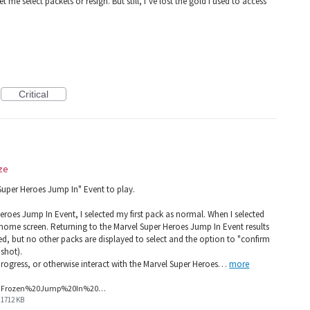
et me select packets or resign. But still, I’ve lost the gold I used to access
Critical
ze
 Super Heroes Jump In" Event to play.
eroes Jump In Event, I selected my first pack as normal. When I selected
home screen. Returning to the Marvel Super Heroes Jump In Event results
cted, but no other packs are displayed to select and the option to "confirm
nshot).
 progress, or otherwise interact with the Marvel Super Heroes…
more
Frozen%20Jump%20In%20Screenshot.png
1712 KB