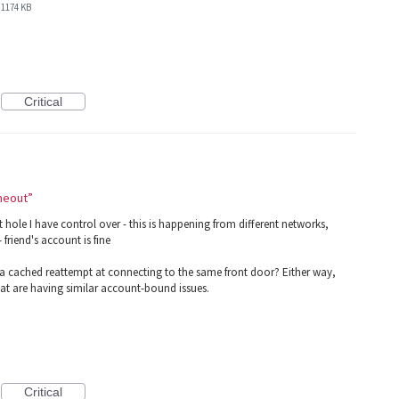
1174 KB
Critical
imeout”
ole I have control over - this is happening from different networks,
friend's account is fine
ng a cached reattempt at connecting to the same front door? Either way,
hat are having similar account-bound issues.
Critical