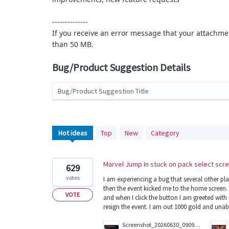
--------------
If you receive an error message that your attachmen
than 50 MB.
Bug/Product Suggestion Details
Bug/Product Suggestion Title
2560
Hot
ideas
Top
New
Category
results
found
Marvel Jump In stuck on pack select scr
629
votes
I am experiencing a bug that several other pl
then the event kicked me to the home screen. 
VOTE
and when I click the button I am greeted with
resign the event. I am out 1000 gold and unab
Screenshot_20260630_090902_Magic.jpg