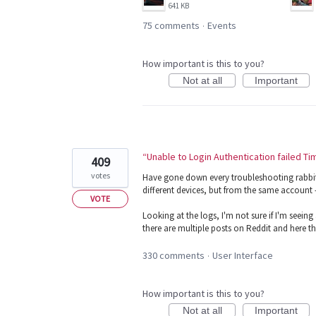
641 KB
75 comments
Events
·
How important is this to you?
Not at all
Important
“Unable to Login Authentication failed T
409
votes
Have gone down every troubleshooting rabbit h
different devices, but from the same account - 
VOTE
Looking at the logs, I'm not sure if I'm seei
there are multiple posts on Reddit and here t
330 comments
User Interface
·
How important is this to you?
Not at all
Important