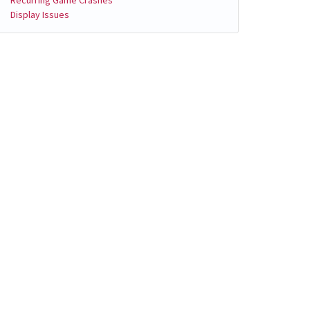
Display Issues