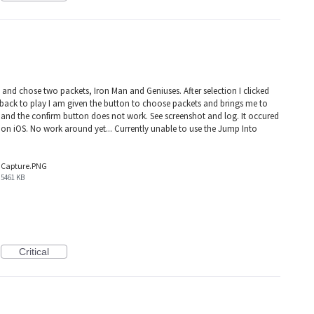
 and chose two packets, Iron Man and Geniuses. After selection I clicked
ack to play I am given the button to choose packets and brings me to
 and the confirm button does not work. See screenshot and log. It occured
 on iOS. No work around yet... Currently unable to use the Jump Into
Capture.PNG
5461 KB
Critical