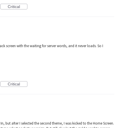
Critical
lack screen with the waiting for server words, and it never loads. So I
Critical
In, but after I selected the second theme, I was kicked to the Home Screen.