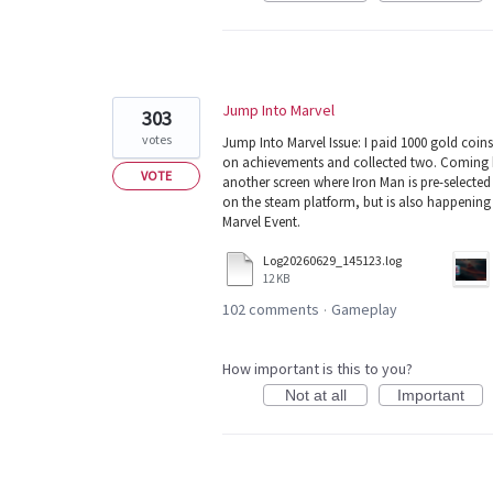
Jump Into Marvel
303
votes
Jump Into Marvel Issue: I paid 1000 gold coins
on achievements and collected two. Coming b
VOTE
another screen where Iron Man is pre-selected
on the steam platform, but is also happening
Marvel Event.
Log20260629_145123.log
12 KB
102 comments
Gameplay
·
How important is this to you?
Not at all
Important