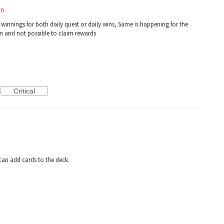
on
 winnings for both daily quest or daily wins, Same is happening for the
n and not possible to claim rewards
Critical
an add cards to the deck.