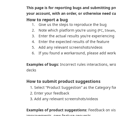
This page is for reporting bugs and submitting pr
your account, with an order, or otherwise need c
How to report a bug
1.
Give us the steps to reproduce the bug
2.
Note which platform you’re using
(PC, Steam,
3.
Enter the actual results you’re experiencing
4.
Enter the expected results of the feature
5.
Add any relevant screenshots/videos
6.
If you found a workaround, please add work
Examples of bugs:
Incorrect rules interactions, wr
decks
How to submit product suggestions
Select “Product Suggestion” as the Category fo
Enter your feedback
Add any relevant screenshots/videos
Examples of product suggestions:
Feedback on visu
improvements, new feature requests