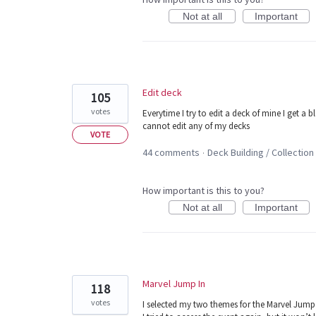
Not at all
Important
Edit deck
105
votes
Everytime I try to edit a deck of mine I get a b
cannot edit any of my decks
VOTE
44 comments
Deck Building / Collection
·
How important is this to you?
Not at all
Important
Marvel Jump In
118
votes
I selected my two themes for the Marvel Jump 