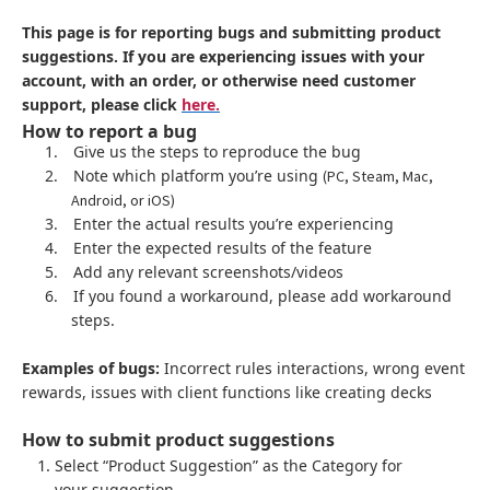
This page is for reporting bugs and submitting product
suggestions. If you are experiencing issues with your
account, with an order, or otherwise need customer
support, please click
here.
How to report a bug
1.
Give us the steps to reproduce the bug
2.
Note which platform you’re using
(PC, Steam, Mac,
Android, or iOS)
3.
Enter the actual results you’re experiencing
4.
Enter the expected results of the feature
5.
Add any relevant screenshots/videos
6.
If you found a workaround, please add workaround
steps.
Examples of bugs:
Incorrect rules interactions, wrong event
rewards, issues with client functions like creating decks
How to submit product suggestions
Select “Product Suggestion” as the Category for
your suggestion