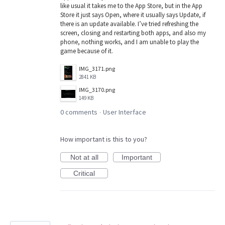
like usual it takes me to the App Store, but in the App
Store it just says Open, where it usually says Update, if
there is an update available. I’ve tried refreshing the
screen, closing and restarting both apps, and also my
phone, nothing works, and I am unable to play the
game because of it.
IMG_3171.png
2841 KB
IMG_3170.png
149 KB
0 comments
User Interface
·
How important is this to you?
Not at all
Important
Critical