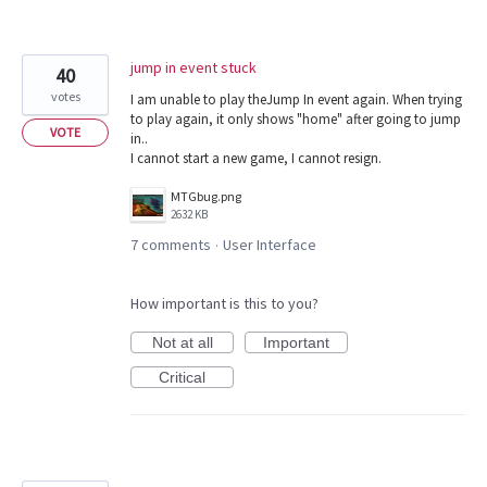
jump in event stuck
40
votes
I am unable to play theJump In event again. When trying
to play again, it only shows "home" after going to jump
VOTE
in..
I cannot start a new game, I cannot resign.
MTGbug.png
2632 KB
7 comments
User Interface
·
How important is this to you?
Not at all
Important
Critical