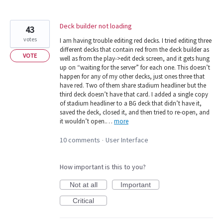
Deck builder not loading
43
votes
I am having trouble editing red decks. I tried editing three
different decks that contain red from the deck builder as
VOTE
well as from the play->edit deck screen, and it gets hung
up on “waiting for the server” for each one. This doesn’t
happen for any of my other decks, just ones three that
have red. Two of them share stadium headliner but the
third deck doesn’t have that card. I added a single copy
of stadium headliner to a BG deck that didn’t have it,
saved the deck, closed it, and then tried to re-open, and
it wouldn’t open.…
more
10 comments
User Interface
·
How important is this to you?
Not at all
Important
Critical