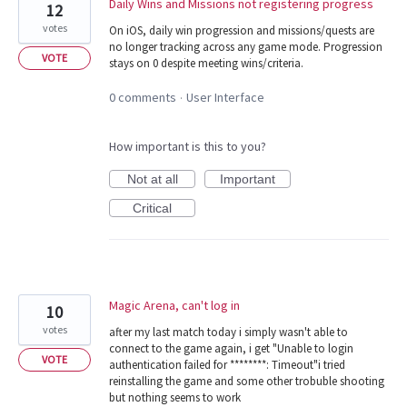
Daily Wins and Missions not registering progress
12
votes
On iOS, daily win progression and missions/quests are
no longer tracking across any game mode. Progression
VOTE
stays on 0 despite meeting wins/criteria.
0 comments
User Interface
·
How important is this to you?
Not at all
Important
Critical
Magic Arena, can't log in
10
votes
after my last match today i simply wasn't able to
connect to the game again, i get "Unable to login
VOTE
authentication failed for ********: Timeout"i tried
reinstalling the game and some other trobuble shooting
but nothing seems to work