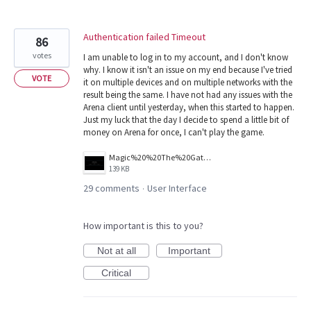
Authentication failed Timeout
86
votes
I am unable to log in to my account, and I don't know
why. I know it isn't an issue on my end because I've tried
VOTE
it on multiple devices and on multiple networks with the
result being the same. I have not had any issues with the
Arena client until yesterday, when this started to happen.
Just my luck that the day I decide to spend a little bit of
money on Arena for once, I can't play the game.
Magic%20%20The%20Gathering%20Arena%20Screenshot%202026.03.25%20-%2011.39.01.81.png
139 KB
29 comments
User Interface
·
How important is this to you?
Not at all
Important
Critical