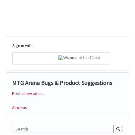
Sign in with
MTG Arena Bugs & Product Suggestions
Post a new idea…
Categories
All ideas
Search