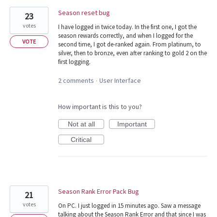
Season reset bug
23
votes
I have logged in twice today. In the first one, I got the
season rewards correctly, and when I logged for the
VOTE
second time, I got de-ranked again. From platinum, to
silver, then to bronze, even after ranking to gold 2 on the
first logging.
2 comments
User Interface
·
How important is this to you?
Not at all
Important
Critical
Season Rank Error Pack Bug
21
votes
On PC. I just logged in 15 minutes ago. Saw a message
talking about the Season Rank Error and that since I was