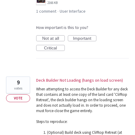
2166 KB
1 comment
User Interface
·
How important is this to you?
Not at all
Important
Critical
Deck Builder Not Loading (hangs on load screen)
9
votes
When attempting to access the Deck Builder for any deck
that contains at least one copy of the land card 'Clifftop
VOTE
Retreat', the deck builder hangs on the loading screen
and does not actually load in. In order to proceed, one
must force-close the game entirely.
Steps to reproduce:
(Optional) Build deck using Clifftop Retreat (at