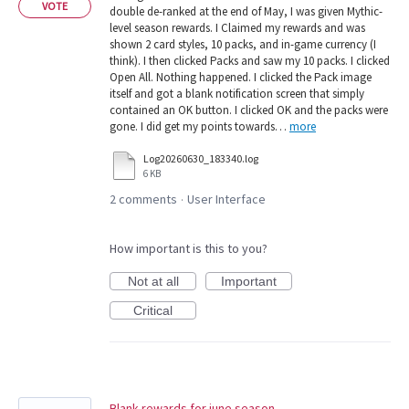
VOTE
double de-ranked at the end of May, I was given Mythic-
level season rewards. I Claimed my rewards and was
shown 2 card styles, 10 packs, and in-game currency (I
think). I then clicked Packs and saw my 10 packs. I clicked
Open All. Nothing happened. I clicked the Pack image
itself and got a blank notification screen that simply
contained an OK button. I clicked OK and the packs were
gone. I did get my points towards…
more
Log20260630_183340.log
6 KB
2 comments
User Interface
·
How important is this to you?
Not at all
Important
Critical
Blank rewards for june season