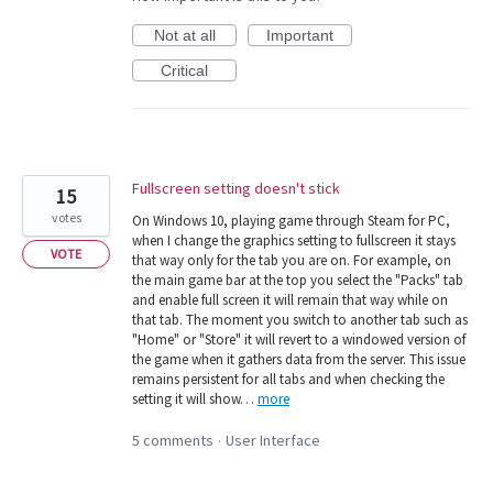
Not at all
Important
Critical
Fullscreen setting doesn't stick
15
votes
On Windows 10, playing game through Steam for PC,
when I change the graphics setting to fullscreen it stays
VOTE
that way only for the tab you are on. For example, on
the main game bar at the top you select the "Packs" tab
and enable full screen it will remain that way while on
that tab. The moment you switch to another tab such as
"Home" or "Store" it will revert to a windowed version of
the game when it gathers data from the server. This issue
remains persistent for all tabs and when checking the
setting it will show…
more
5 comments
User Interface
·