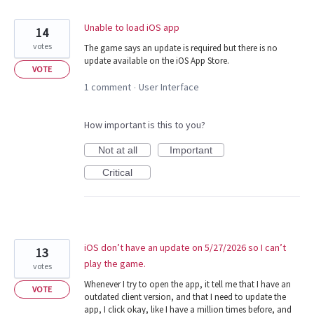
Unable to load iOS app
14
votes
The game says an update is required but there is no
update available on the iOS App Store.
VOTE
1 comment
User Interface
·
How important is this to you?
Not at all
Important
Critical
iOS don’t have an update on 5/27/2026 so I can’t
13
play the game.
votes
Whenever I try to open the app, it tell me that I have an
VOTE
outdated client version, and that I need to update the
app, I click okay, like I have a million times before, and