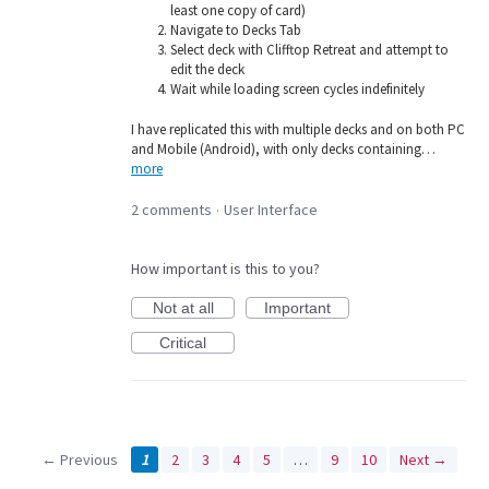
least one copy of card)
Navigate to Decks Tab
Select deck with Clifftop Retreat and attempt to
edit the deck
Wait while loading screen cycles indefinitely
I have replicated this with multiple decks and on both PC
and Mobile (Android), with only decks containing…
more
2 comments
User Interface
·
How important is this to you?
Not at all
Important
Critical
← Previous
1
2
3
4
5
…
9
10
Next →