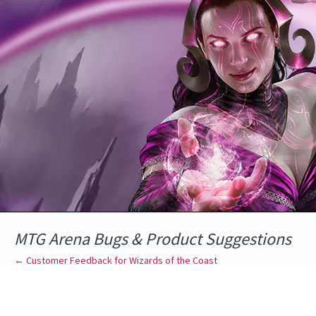
Skip
to
content
MTG Arena Bugs & Product Suggestions
← Customer Feedback for Wizards of the Coast