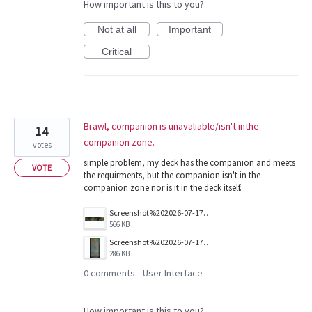
How important is this to you?
Not at all
Important
Critical
Brawl, companion is unavaliable/isn't inthe
14
companion zone.
votes
simple problem, my deck has the companion and meets
VOTE
the requirments, but the companion isn't in the
companion zone nor is it in the deck itself.
Screenshot%202026-07-17%20153000.png
566 KB
Screenshot%202026-07-17%20153155.png
286 KB
0 comments
User Interface
·
How important is this to you?