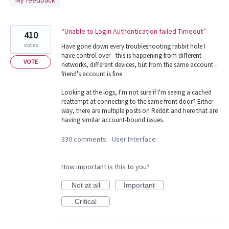
My feedback
found
“Unable to Login Authentication failed Timeout”
410
votes
Have gone down every troubleshooting rabbit hole I
have control over - this is happening from different
VOTE
networks, different devices, but from the same account -
friend's account is fine
Looking at the logs, I'm not sure if I'm seeing a cached
reattempt at connecting to the same front door? Either
way, there are multiple posts on Reddit and here that are
having similar account-bound issues.
330 comments
User Interface
·
How important is this to you?
Not at all
Important
Critical