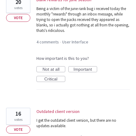
20
votes
Being a victim of the june rank bug i received today the
monthly "rewards" through an inbox message, while
VOTE
trying to open the packs received they appeared as
blanks, so i actually got nothing at all from the opening,
thats's ridiculous.
4 comments
User Interface
·
How important is this to you?
Not at all
Important
Critical
Outdated client version
16
votes
I get the outdated client version, but there are no
updates available.
VOTE