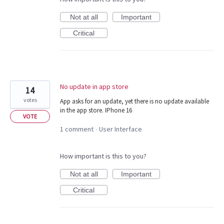
Not at all
Important
Critical
No update in app store
14
votes
App asks for an update, yet there is no update available
in the app store. IPhone 16
VOTE
1 comment
User Interface
·
How important is this to you?
Not at all
Important
Critical