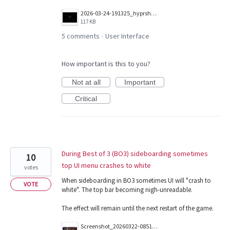
2026-03-24-191325_hyprshot.png
117 KB
5 comments
User Interface
·
How important is this to you?
Not at all
Important
Critical
During Best of 3 (BO3) sideboarding sometimes
10
top UI menu crashes to white
votes
When sideboarding in BO3 sometimes UI will "crash to
VOTE
white". The top bar becoming nigh-unreadable.
The effect will remain until the next restart of the game.
Screenshot_20260322-085123.png