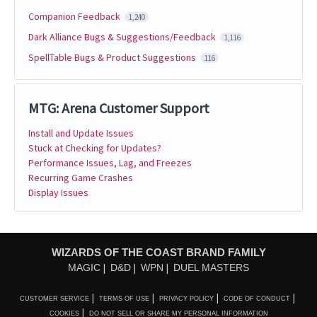
Companion Feedback
1,240
Dark Alliance Bugs & Suggestions/Feedback
1,116
SpellTable Bugs & Product Suggestions
116
MTG: Arena Customer Support
Install and Update Issues
Stuck at Checking for Updates?
Performance Issues, Lag, and Freezes
Recurring Game Crashes
Display Issues
WIZARDS OF THE COAST BRAND FAMILY
MAGIC
D&D
WPN
DUEL MASTERS
CUSTOMER SERVICE
TERMS OF USE
PRIVACY POLICY
CODE OF CONDUCT
COOKIES
DO NOT SELL OR SHARE MY PERSONAL INFORMATION