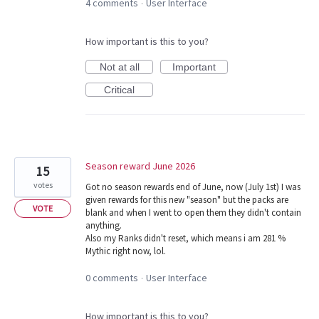
4 comments
User Interface
·
How important is this to you?
Not at all
Important
Critical
Season reward June 2026
15
votes
Got no season rewards end of June, now (July 1st) I was
given rewards for this new "season" but the packs are
VOTE
blank and when I went to open them they didn't contain
anything.
Also my Ranks didn't reset, which means i am 281 %
Mythic right now, lol.
0 comments
User Interface
·
How important is this to you?