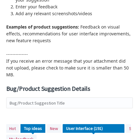
Enter your feedback
Add any relevant screenshots/videos
Examples of product suggestions:
Feedback on visual
effects,
recommendations for user interface improvements,
new feature requests
--------------
If you receive an error message that your attachment did
not upload, please check to make sure it is smaller than 50
MB.
Bug/Product Suggestion Details
Bug/Product Suggestion Title
191
Hot
Top
ideas
New
Stat
results