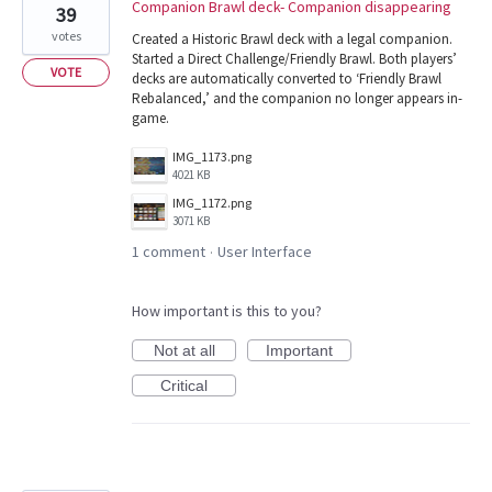
Companion Brawl deck- Companion disappearing
39
votes
Created a Historic Brawl deck with a legal companion.
Started a Direct Challenge/Friendly Brawl. Both players’
VOTE
decks are automatically converted to ‘Friendly Brawl
Rebalanced,’ and the companion no longer appears in-
game.
IMG_1173.png
4021 KB
IMG_1172.png
3071 KB
1 comment
User Interface
·
How important is this to you?
Not at all
Important
Critical