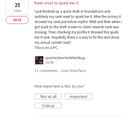
Rank reset to spark tier 0
25
votes
I just finished up a quick draft in foundations and
suddenly my rank reset to spark tier 0. After the victory it
VOTE
showed my rank just below mythic #500 and then when I
got back to the draft screen to claim rewards rank was
missing. Then checking my profile it showed this spark
tier 0 rank. Hopefully there is a way to fix this and show
my actual current rank?
This is on a PC.
spark%20tier%200%20bug.png
322 KB
11 comments
User Interface
·
How important is this to you?
Not at all
Important
Critical